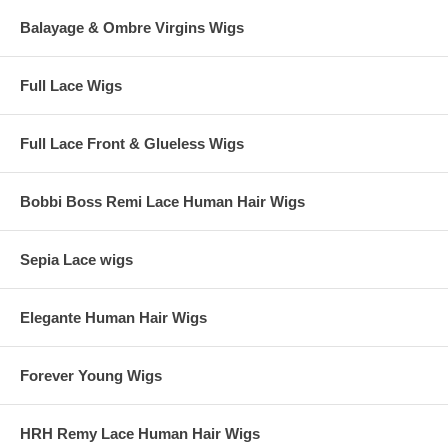
Balayage & Ombre Virgins Wigs
Full Lace Wigs
Full Lace Front & Glueless Wigs
Bobbi Boss Remi Lace Human Hair Wigs
Sepia Lace wigs
Elegante Human Hair Wigs
Forever Young Wigs
HRH Remy Lace Human Hair Wigs