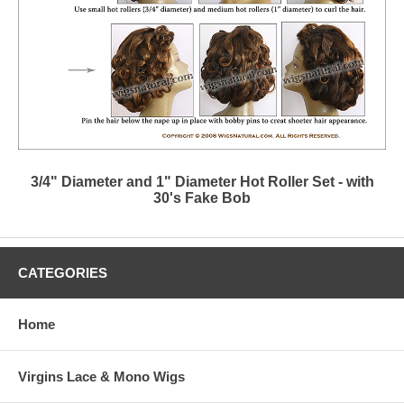
3/4" Diameter and 1" Diameter Hot Roller Set - with
30's Fake Bob
CATEGORIES
Home
Virgins Lace & Mono Wigs