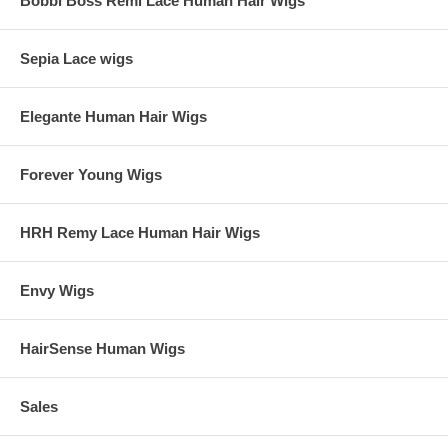
Bobbi Boss Remi Lace Human Hair Wigs
Sepia Lace wigs
Elegante Human Hair Wigs
Forever Young Wigs
HRH Remy Lace Human Hair Wigs
Envy Wigs
HairSense Human Wigs
Sales