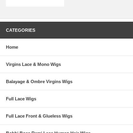
CATEGORIES
Home
Virgins Lace & Mono Wigs
Balayage & Ombre Virgins Wigs
Full Lace Wigs
Full Lace Front & Glueless Wigs