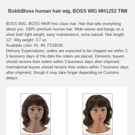
BobbiBoss human hair wig, BOSS WIG MH1252 TIMI
BOSS WIG, BOSS HAIR first class hair. Hair that tells everything
about you. 100% premium human hair. Wide waves and bangs on a
short bob! light weight, easy maintenance, extra natural. Hair length:
12". Wig weight: 3.7 oz.
Available color: #1, #4, FS1B/30.
Delivery Expectations: orders are expected to be shipped out within 2-
5 business days of the date the orders are placed. Domestic buyers
should receive their orders within 3 business days after shipment.
International buyers should receive their orders within 7 business days
after shipment, though it may take longer depending on Customs
delays.