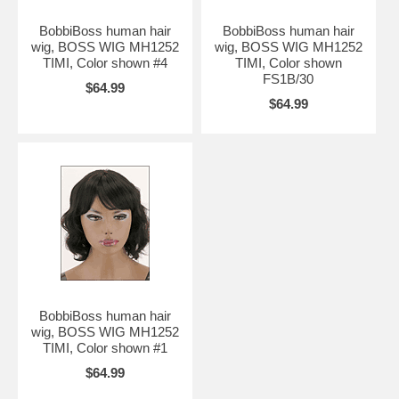
BobbiBoss human hair
BobbiBoss human hair
wig, BOSS WIG MH1252
wig, BOSS WIG MH1252
TIMI, Color shown #4
TIMI, Color shown
FS1B/30
$64.99
$64.99
BobbiBoss human hair
wig, BOSS WIG MH1252
TIMI, Color shown #1
$64.99