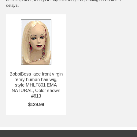
delays.
BobbiBoss lace front virgin
remy human hair wig,
style MHLF801 EMA
NATURAL, Color shown
#613
$129.99