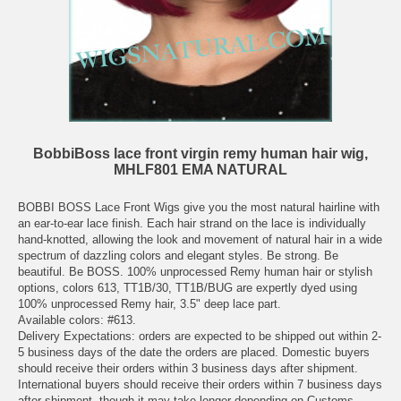
BobbiBoss lace front virgin remy human hair wig,
MHLF801 EMA NATURAL
BOBBI BOSS Lace Front Wigs give you the most natural hairline with
an ear-to-ear lace finish. Each hair strand on the lace is individually
hand-knotted, allowing the look and movement of natural hair in a wide
spectrum of dazzling colors and elegant styles. Be strong. Be
beautiful. Be BOSS. 100% unprocessed Remy human hair or stylish
options, colors 613, TT1B/30, TT1B/BUG are expertly dyed using
100% unprocessed Remy hair, 3.5" deep lace part.
Available colors: #613.
Delivery Expectations: orders are expected to be shipped out within 2-
5 business days of the date the orders are placed. Domestic buyers
should receive their orders within 3 business days after shipment.
International buyers should receive their orders within 7 business days
after shipment, though it may take longer depending on Customs