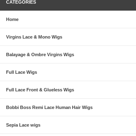
CATEGORIES
Home
Virgins Lace & Mono Wigs
Balayage & Ombre Virgins Wigs
Full Lace Wigs
Full Lace Front & Glueless Wigs
Bobbi Boss Remi Lace Human Hair Wigs
Sepia Lace wigs