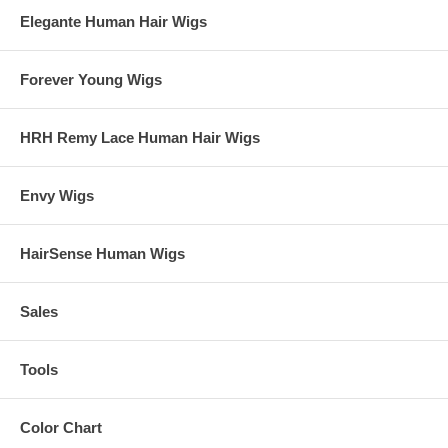
Elegante Human Hair Wigs
Forever Young Wigs
HRH Remy Lace Human Hair Wigs
Envy Wigs
HairSense Human Wigs
Sales
Tools
Color Chart