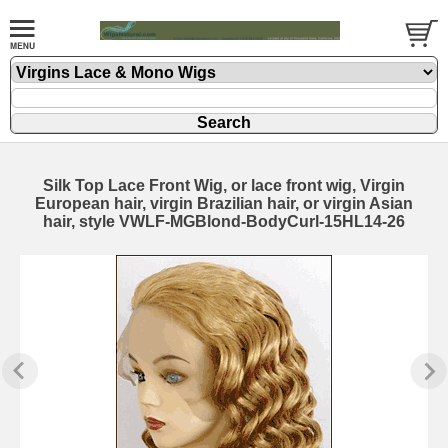
Silk Top Lace Front Wig, or lace front wig, Virgin
European hair, virgin Brazilian hair, or virgin Asian
hair, style VWLF-MGBlond-BodyCurl-15HL14-26