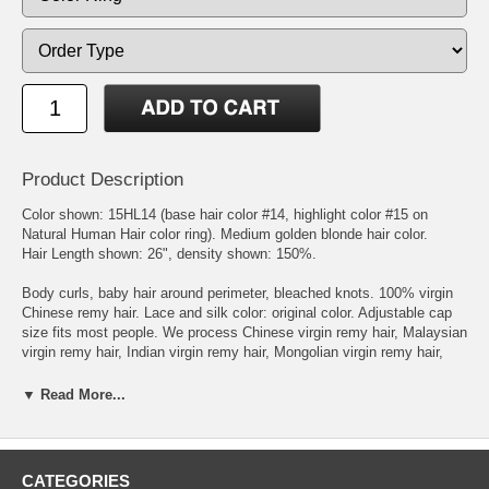
Product Description
Color shown: 15HL14 (base hair color #14, highlight color #15 on
Natural Human Hair color ring). Medium golden blonde hair color.
Hair Length shown: 26", density shown: 150%.
Body curls, baby hair around perimeter, bleached knots. 100% virgin
Chinese remy hair. Lace and silk color: original color. Adjustable cap
size fits most people. We process Chinese virgin remy hair, Malaysian
virgin remy hair, Indian virgin remy hair, Mongolian virgin remy hair,
Brazilian virgin remy hair, or European virgin remy hair to get the
natural brown, blonde, and red hair colors. The processed virgin
▼ Read More...
Chinese and Malaysian remy hairs feel like European hair texture.
Measurements: Circumference: 22.5", Front to Nape: 14.5", Ear to ear
forehead: 11.5", Ear to ear over top head: 12.5", Temple to temple
round back: 14.5", Nape of Neck: 5.5".
CATEGORIES