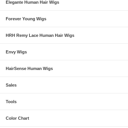
Elegante Human Hair Wigs
Forever Young Wigs
HRH Remy Lace Human Hair Wigs
Envy Wigs
HairSense Human Wigs
Sales
Tools
Color Chart