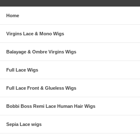
Available Base Hair Colors and Highlight colors: 4, 4B, 7, 8, 10, 10B,
10N, 11N, 11BL, 12, 12N, 12G, 14, 15, 16, 17, 18, 19, 22, 24, 25, 26,
27, 28, 30, 31.
Home
Availability: Usually ships in 5-6 weeks. Rush order ships in 5 weeks.
Virgins Lace & Mono Wigs
Balayage & Ombre Virgins Wigs
Full Lace Wigs
Full Lace Front & Glueless Wigs
Bobbi Boss Remi Lace Human Hair Wigs
Sepia Lace wigs