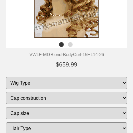
VWLF-MGBlond-BodyCurl-15HL14-26
$659.99