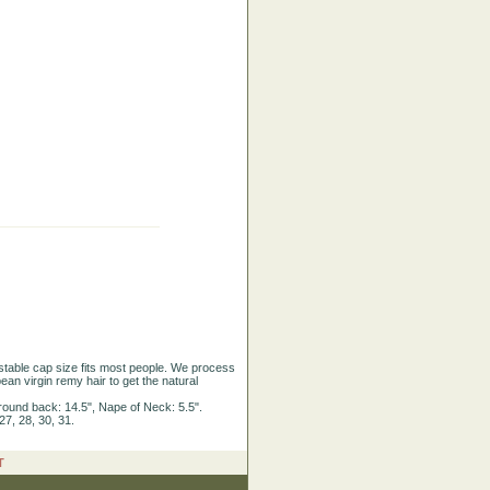
justable cap size fits most people. We process
ean virgin remy hair to get the natural
round back: 14.5", Nape of Neck: 5.5".
27, 28, 30, 31.
T