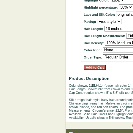
Highlight Color:
Highlight percentage:
Lace and Silk Color:
Parting:
Hair Length:
Hair Length Measurement:
Hair Density:
Color Ring:
Order Type:
Product Description
Color shown: 11BLHL14 (base hair color 14, h
Hair Length Shown: 24" from crown to end, ti
Cap Construction shown: 5” x 5.5” silk top, Sw
Silk straight hair style, baby hair around pe
Chinese virgin remy hair, Malaysian virgin rem
brown, blonde, and red hair colors. The proc
Measurements: Circumference: 22.5", Front to
Available Base Hair Colors and Highlight color
Availability: Usually ships in 5-6 weeks. Rus