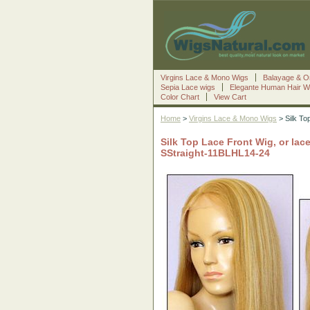
Virgins Lace & Mono Wigs
Balayage & O
Sepia Lace wigs
Elegante Human Hair W
Color Chart
View Cart
Home
>
Virgins Lace & Mono Wigs
> Silk Top
Silk Top Lace Front Wig, or lace
SStraight-11BLHL14-24