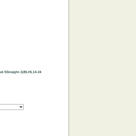
Blond-SStraight-11BLHL14-24