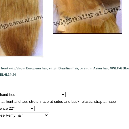
e front wig, Virgin European hair, virgin Brazilian hair, or virgin Asian hair, VWLF-G
1BLHL14-24