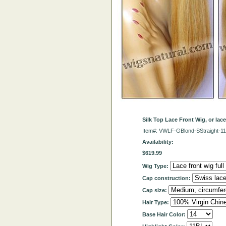
Silk Top Lace Front Wig, or lac
Item#: VWLF-GBlond-SStraight-1
Availability:
$619.99
Wig Type:
Cap construction:
Cap size:
Hair Type:
Base Hair Color: