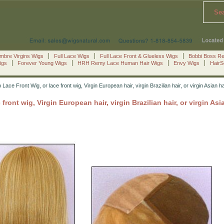
Se
mbre Virgins Wigs
Full Lace Wigs
Full Lace Front & Glueless Wigs
Bobbi Boss R
igs
Forever Young Wigs
HRH Remy Lace Human Hair Wigs
Envy Wigs
Hair
 Lace Front Wig, or lace front wig, Virgin European hair, virgin Brazilian hair, or virgin As
 front wig, Virgin European hair, virgin Brazilian hair, or virgin A