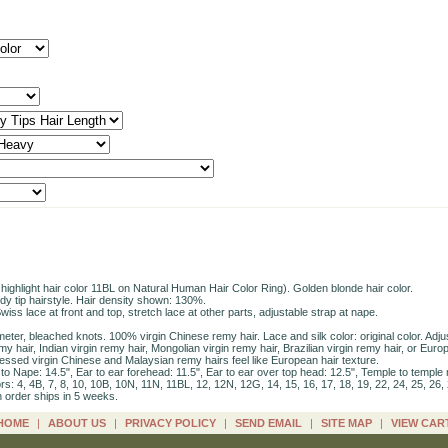
ighlight hair color 11BL on Natural Human Hair Color Ring). Golden blonde hair color.
dy tip hairstyle. Hair density shown: 130%.
iss lace at front and top, stretch lace at other parts, adjustable strap at nape.
rimeter, bleached knots. 100% virgin Chinese remy hair. Lace and silk color: original color. Ad
y hair, Indian virgin remy hair, Mongolian virgin remy hair, Brazilian virgin remy hair, or Europ
essed virgin Chinese and Malaysian remy hairs feel like European hair texture.
 Nape: 14.5", Ear to ear forehead: 11.5", Ear to ear over top head: 12.5", Temple to temple 
s: 4, 4B, 7, 8, 10, 10B, 10N, 11N, 11BL, 12, 12N, 12G, 14, 15, 16, 17, 18, 19, 22, 24, 25, 26, 
h order ships in 5 weeks.
HOME
|
ABOUT US
|
PRIVACY POLICY
|
SEND EMAIL
|
SITE MAP
|
VIEW CAR