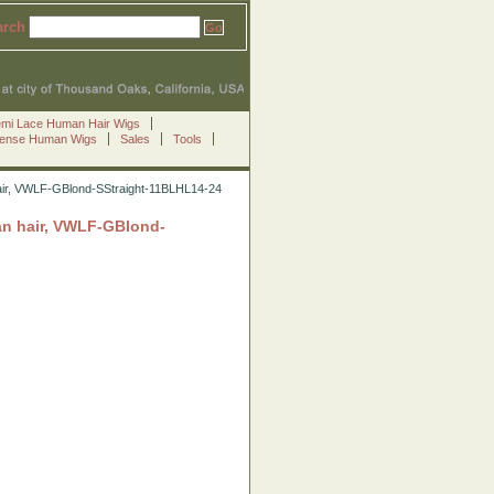
arch
emi Lace Human Hair Wigs
Sense Human Wigs
Sales
Tools
ian hair, VWLF-GBlond-SStraight-11BLHL14-24
sian hair, VWLF-GBlond-