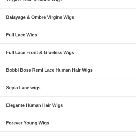
Balayage & Ombre Virgins Wigs
Full Lace Wigs
Full Lace Front & Glueless Wigs
Bobbi Boss Remi Lace Human Hair Wigs
Sepia Lace wigs
Elegante Human Hair Wigs
Forever Young Wigs