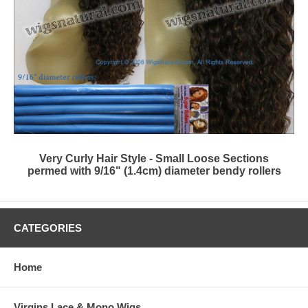
Very Curly Hair Style - Small Loose Sections
permed with 9/16" (1.4cm) diameter bendy rollers
CATEGORIES
Home
Virgins Lace & Mono Wigs