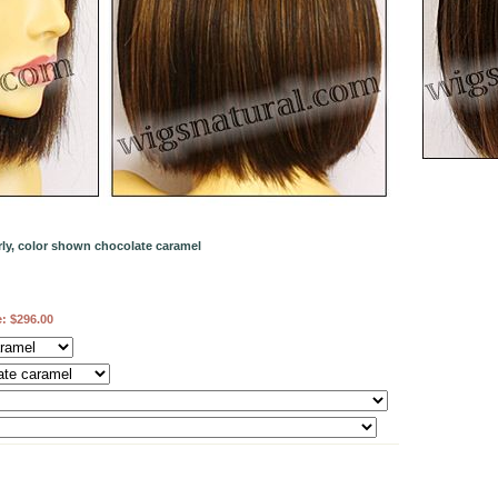
ly, color shown chocolate caramel
e:
$296.00