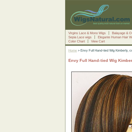
Virgins Lace & Mono Wigs
Balayage & O
Sepia Lace wigs
Elegante Human Hair W
Color Chart
View Cart
Home
> Envy Full Hand-tied Wig Kimberly, 
Envy Full Hand-tied Wig Kimber