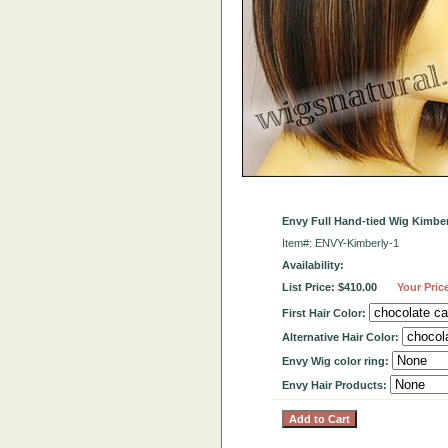
Envy Full Hand-tied Wig Kimber
Item#: ENVY-Kimberly-1
Availability:
List Price: $410.00
Your Pric
First Hair Color:
Alternative Hair Color:
Envy Wig color ring:
Envy Hair Products: