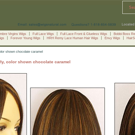
Se
mbre Virgins Wigs
Full Lace Wigs
Full Lace Front & Glueless Wigs
Bobbi Boss R
igs
Forever Young Wigs
HRH Remy Lace Human Hair Wigs
Envy Wigs
Hair
color shown chocolate caramel
ly, color shown chocolate caramel