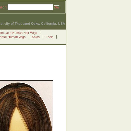
arch
emi Lace Human Hair Wigs
Sense Human Wigs
Sales
Tools