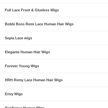
Full Lace Front & Glueless Wigs
Bobbi Boss Remi Lace Human Hair Wigs
Sepia Lace wigs
Elegante Human Hair Wigs
Forever Young Wigs
HRH Remy Lace Human Hair Wigs
Envy Wigs
HairSense Human Wigs