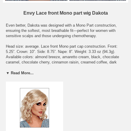
Envy Lace front Mono part wig Dakota
Even better, Dakota was designed with a Mono Part construction,
ensuring the softest, most breathable fit—perfect for women with
sensitive scalps and those undergoing chemotherapy.
Head size: average. Lace front Mono part cap construction. Front:
5.25”. Crown: 10”. Side: 8.75”. Nape: 8”. Weight: 3.33 oz (94.3g).
Available colors: almond breeze, amaretto cream, black, chocolate
caramel, chocolate cherry, cinnamon raisin, creamed coffee, dark
blonde, dark brown, dark grey, dark red, frosted, ginger cream, golden
nutmeg, light blonde, light brown, light grey, lighter red, medium
▼ Read More...
blonde, medium brown, medium grey, mocha frost, sparkling
champagne, toasted sesame, vanilla butter.
To see what the actually hair colors look like, please check the page
Envy Wig Color Chart - on Wigs under the Color Chart category.
Delivery Expectations: we need 6 - 8 business days to get the wig
ready to be shipped out. Domestic buyers should receive their orders
within 3 business days after shipment. International buyers should
receive their orders within 7 business days after shipment, though it
may take longer depending on Customs delays.