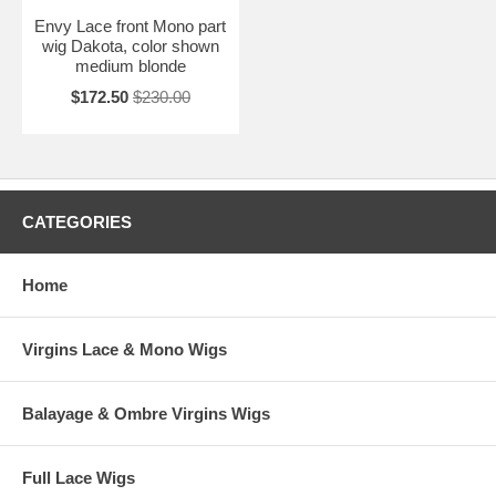
Envy Lace front Mono part
wig Dakota, color shown
medium blonde
$172.50
$230.00
CATEGORIES
Home
Virgins Lace & Mono Wigs
Balayage & Ombre Virgins Wigs
Full Lace Wigs