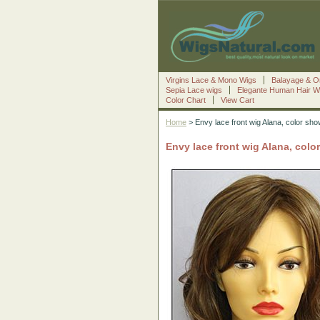
Virgins Lace & Mono Wigs
Balayage & O
Sepia Lace wigs
Elegante Human Hair W
Color Chart
View Cart
Home
> Envy lace front wig Alana, color sho
Envy lace front wig Alana, colo