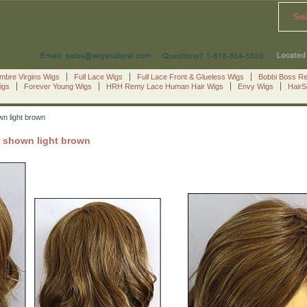
Se
mbre Virgins Wigs
Full Lace Wigs
Full Lace Front & Glueless Wigs
Bobbi Boss R
igs
Forever Young Wigs
HRH Remy Lace Human Hair Wigs
Envy Wigs
Hair
wn light brown
r shown light brown