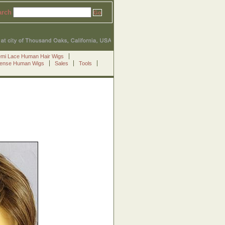
arch
emi Lace Human Hair Wigs
Sense Human Wigs
Sales
Tools