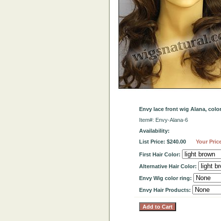
Envy lace front wig Alana, col
Item#: Envy-Alana-6
Availability:
List Price: $240.00
Your Pric
First Hair Color:
Alternative Hair Color:
Envy Wig color ring:
Envy Hair Products: