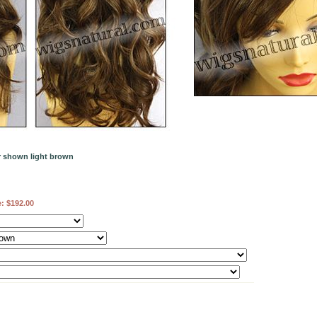
or shown light brown
e:
$192.00