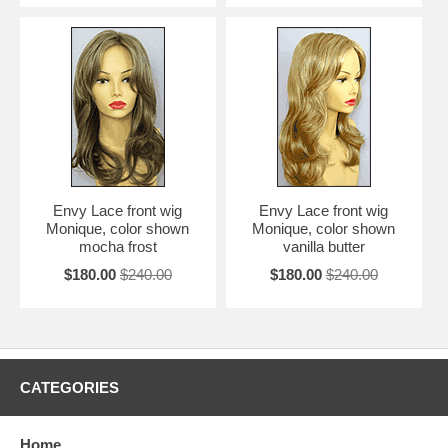
Envy Lace front wig
Envy Lace front wig
Monique, color shown
Monique, color shown
mocha frost
vanilla butter
$180.00
$240.00
$180.00
$240.00
CATEGORIES
Home