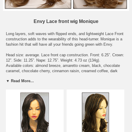
Envy Lace front wig Monique
Long layers, soft waves with flipped ends, and lightweight Lace Front
construction adds to the wearability of this head-turner. Monique is a
fashion hit that will have all your friends going green with Envy.
Head size: average. Lace front cap construction. Front: 6.25”. Crown:
12”. Side: 11.25”. Nape: 12.75”. Weight: 4.73 oz (134g).
Available colors: almond breeze, amaretto cream, black, chocolate
caramel, chocolate cherry, cinnamon raisin, creamed coffee, dark
blonde, dark brown, dark grey, dark red, frosted, ginger cream, golden
▼ Read More...
nutmeg, light blonde, light brown, light grey, lighter red, medium
blonde, medium brown, medium grey, mocha frost, sparkling
champagne, toasted sesame, vanilla butter.
To see what the actually hair colors look like, please check the page
Envy Wig Color Chart - on Wigs under the Color Chart category.
Delivery Expectations: we need 6 - 8 business days to get the wig
ready to be shipped out. Domestic buyers should receive their orders
within 3 business days after shipment. International buyers should
receive their orders within 7 business days after shipment, though it
may take longer depending on Customs delays.