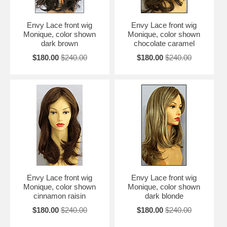
Envy Lace front wig
Envy Lace front wig
Monique, color shown
Monique, color shown
dark brown
chocolate caramel
$180.00
$240.00
$180.00
$240.00
Envy Lace front wig
Envy Lace front wig
Monique, color shown
Monique, color shown
cinnamon raisin
dark blonde
$180.00
$240.00
$180.00
$240.00