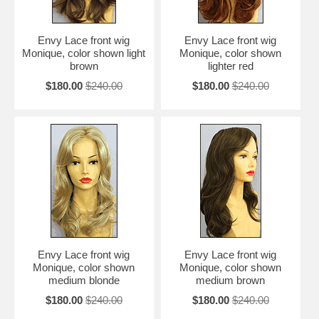
Envy Lace front wig
Envy Lace front wig
Monique, color shown light
Monique, color shown
brown
lighter red
$180.00
$240.00
$180.00
$240.00
Envy Lace front wig
Envy Lace front wig
Monique, color shown
Monique, color shown
medium blonde
medium brown
$180.00
$240.00
$180.00
$240.00