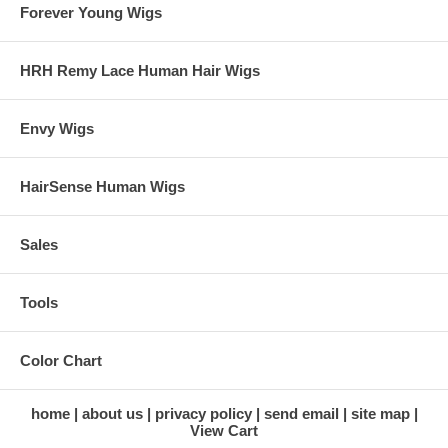
Forever Young Wigs
HRH Remy Lace Human Hair Wigs
Envy Wigs
HairSense Human Wigs
Sales
Tools
Color Chart
home
about us
privacy policy
send email
site map
View Cart