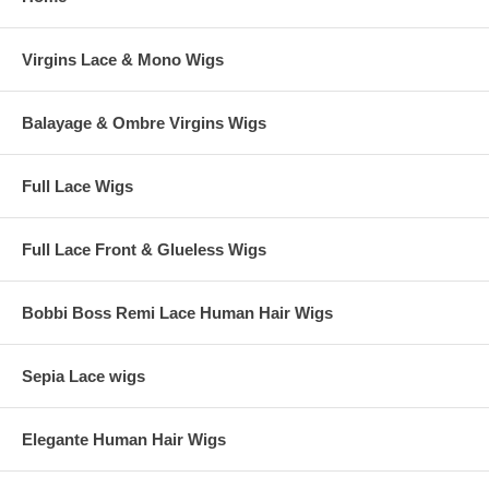
Virgins Lace & Mono Wigs
Balayage & Ombre Virgins Wigs
Full Lace Wigs
Full Lace Front & Glueless Wigs
Bobbi Boss Remi Lace Human Hair Wigs
Sepia Lace wigs
Elegante Human Hair Wigs