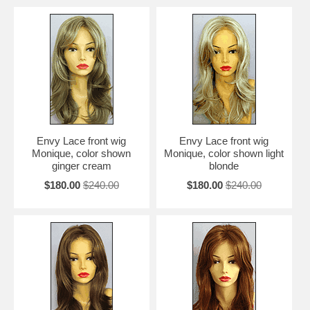
Envy Lace front wig
Envy Lace front wig
Monique, color shown
Monique, color shown light
ginger cream
blonde
$180.00
$240.00
$180.00
$240.00