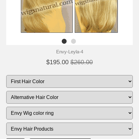
Envy-Leyla-4
$195.00
$260.00