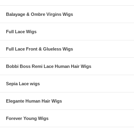
Balayage & Ombre Virgins Wigs
Full Lace Wigs
Full Lace Front & Glueless Wigs
Bobbi Boss Remi Lace Human Hair Wigs
Sepia Lace wigs
Elegante Human Hair Wigs
Forever Young Wigs