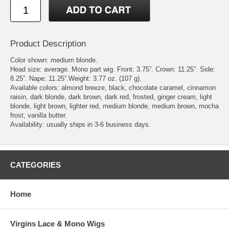
Product Description
Color shown: medium blonde.
Head size: average. Mono part wig. Front: 3.75”. Crown: 11.25”. Side:
8.25”. Nape: 11.25”.Weight: 3.77 oz. (107 g).
Available colors: almond breeze, black, chocolate caramel, cinnamon
raisin, dark blonde, dark brown, dark red, frosted, ginger cream, light
blonde, light brown, lighter red, medium blonde, medium brown, mocha
frost, vanilla butter.
Availability: usually ships in 3-6 business days.
CATEGORIES
Home
Virgins Lace & Mono Wigs