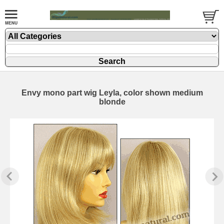
Envy mono part wig Leyla, color shown medium
blonde