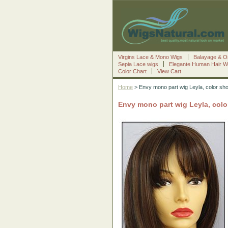
Virgins Lace & Mono Wigs
Balayage & O
Sepia Lace wigs
Elegante Human Hair W
Color Chart
View Cart
Home
> Envy mono part wig Leyla, color sh
Envy mono part wig Leyla, col