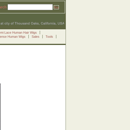
arch
emi Lace Human Hair Wigs
Sense Human Wigs
Sales
Tools