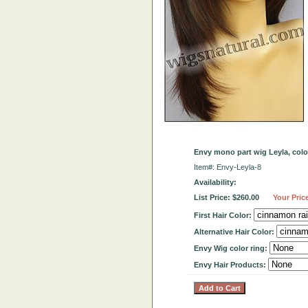
Envy mono part wig Leyla, col
Item#: Envy-Leyla-8
Availability:
List Price: $260.00
Your Pric
First Hair Color:
Alternative Hair Color:
Envy Wig color ring:
Envy Hair Products: