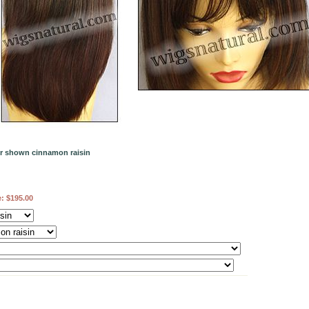
or shown cinnamon raisin
e:
$195.00