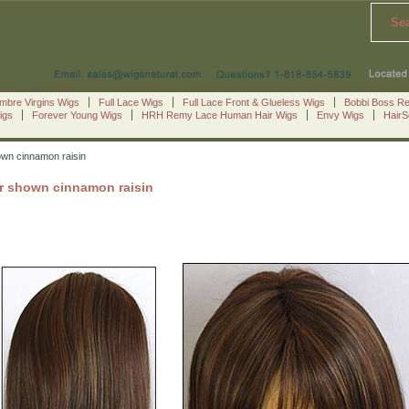
Se
mbre Virgins Wigs
Full Lace Wigs
Full Lace Front & Glueless Wigs
Bobbi Boss R
igs
Forever Young Wigs
HRH Remy Lace Human Hair Wigs
Envy Wigs
Hair
own cinnamon raisin
or shown cinnamon raisin