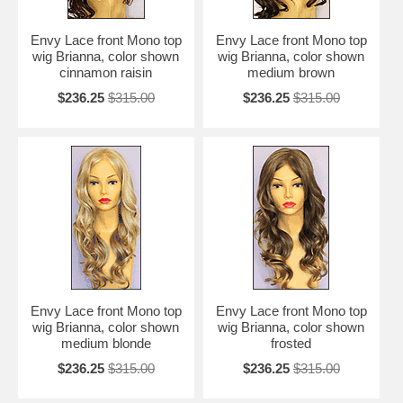
Envy Lace front Mono top
Envy Lace front Mono top
wig Brianna, color shown
wig Brianna, color shown
cinnamon raisin
medium brown
$236.25
$315.00
$236.25
$315.00
Envy Lace front Mono top
Envy Lace front Mono top
wig Brianna, color shown
wig Brianna, color shown
medium blonde
frosted
$236.25
$315.00
$236.25
$315.00