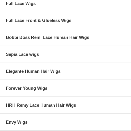
Full Lace Wigs
Full Lace Front & Glueless Wigs
Bobbi Boss Remi Lace Human Hair Wigs
Sepia Lace wigs
Elegante Human Hair Wigs
Forever Young Wigs
HRH Remy Lace Human Hair Wigs
Envy Wigs