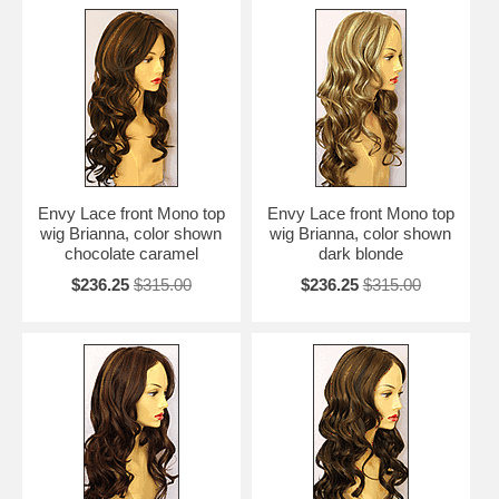
Envy Lace front Mono top
Envy Lace front Mono top
wig Brianna, color shown
wig Brianna, color shown
chocolate caramel
dark blonde
$236.25
$315.00
$236.25
$315.00