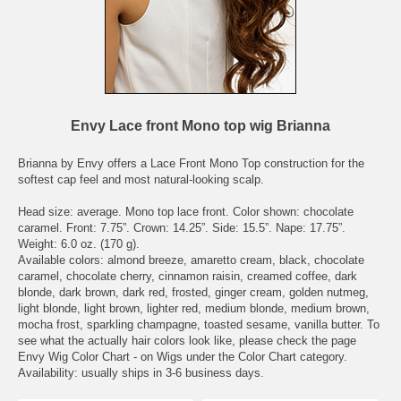
Envy Lace front Mono top wig Brianna
Brianna by Envy offers a Lace Front Mono Top construction for the
softest cap feel and most natural-looking scalp.
Head size: average. Mono top lace front. Color shown: chocolate
caramel. Front: 7.75”. Crown: 14.25”. Side: 15.5”. Nape: 17.75”.
Weight: 6.0 oz. (170 g).
Available colors: almond breeze, amaretto cream, black, chocolate
caramel, chocolate cherry, cinnamon raisin, creamed coffee, dark
blonde, dark brown, dark red, frosted, ginger cream, golden nutmeg,
light blonde, light brown, lighter red, medium blonde, medium brown,
mocha frost, sparkling champagne, toasted sesame, vanilla butter. To
see what the actually hair colors look like, please check the page
Envy Wig Color Chart - on Wigs under the Color Chart category.
Availability: usually ships in 3-6 business days.