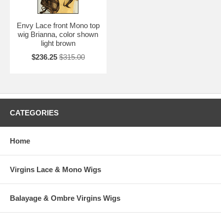
Envy Lace front Mono top
wig Brianna, color shown
light brown
$236.25
$315.00
CATEGORIES
Home
Virgins Lace & Mono Wigs
Balayage & Ombre Virgins Wigs