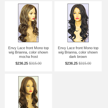
Envy Lace front Mono top
Envy Lace front Mono top
wig Brianna, color shown
wig Brianna, color shown
mocha frost
dark brown
$236.25
$315.00
$236.25
$315.00