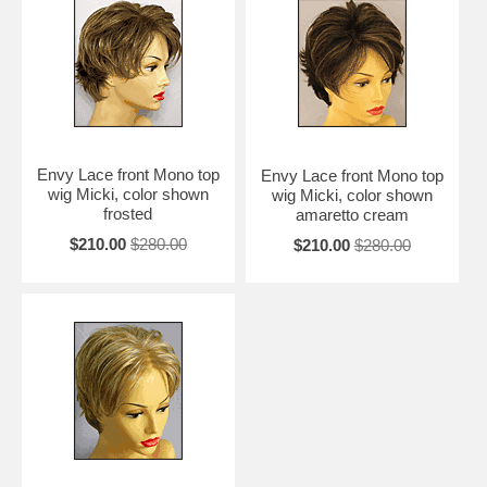
Envy Lace front Mono top
Envy Lace front Mono top
wig Micki, color shown
wig Micki, color shown
frosted
amaretto cream
$210.00
$280.00
$210.00
$280.00