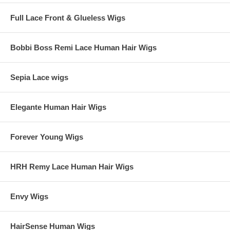
Full Lace Front & Glueless Wigs
Bobbi Boss Remi Lace Human Hair Wigs
Sepia Lace wigs
Elegante Human Hair Wigs
Forever Young Wigs
HRH Remy Lace Human Hair Wigs
Envy Wigs
HairSense Human Wigs