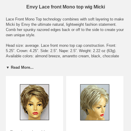
Envy Lace front Mono top wig Micki
Lace Front Mono Top technology combines with soft layering to make
Micki by Envy the ultimate natural, lightweight fashion statement.
Comb her spunky razored edges back or off to the side to create your
own unique style.
Head size: average. Lace front mono top cap construction. Front:
5.25”. Crown: 4.25”. Side: 2.5”. Nape: 2.5”. Weight: 2.22 oz (63g).
Available colors: almond breeze, amaretto cream, black, chocolate
caramel, chocolate cherry, cinnamon raisin, creamed coffee, dark
blonde, dark brown, dark grey, dark red, frosted, ginger cream, golden
▼ Read More...
nutmeg, light blonde, light brown, light grey, lighter red, medium
blonde, medium brown, medium grey, mocha frost, sparkling
champagne, toasted sesame, vanilla butter.
To see what the actually hair colors look like, please check the page
Envy Wig Color Chart - on Wigs under the Color Chart category.
Delivery Expectations: we need 6 - 8 business days to get the wig
ready to be shipped out. Domestic buyers should receive their orders
within 3 business days after shipment. International buyers should
receive their orders within 7 business days after shipment, though it
may take longer depending on Customs delays.