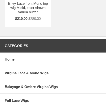
Envy Lace front Mono top
wig Micki, color shown
vanilla butter
$210.00
$280.00
CATEGORIES
Home
Virgins Lace & Mono Wigs
Balayage & Ombre Virgins Wigs
Full Lace Wigs