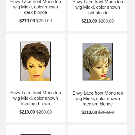
Envy Lace front Mono top
Envy Lace front Mono top
wig Micki, color shown
wig Micki, color shown
dark blonde
light blonde
$210.00
$280.00
$210.00
$280.00
Envy Lace front Mono top
Envy Lace front Mono top
wig Micki, color shown
wig Micki, color shown
medium brown
medium blonde
$210.00
$280.00
$210.00
$280.00