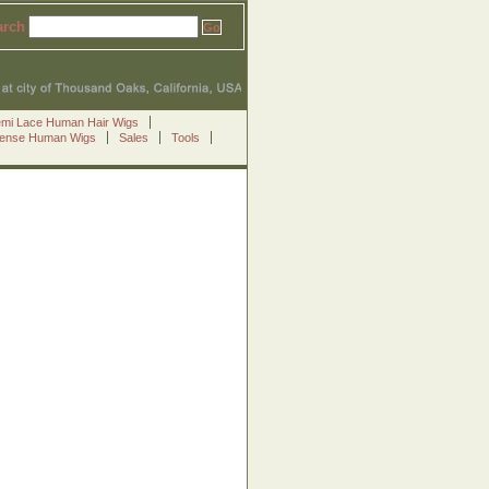
arch
emi Lace Human Hair Wigs
Sense Human Wigs
Sales
Tools