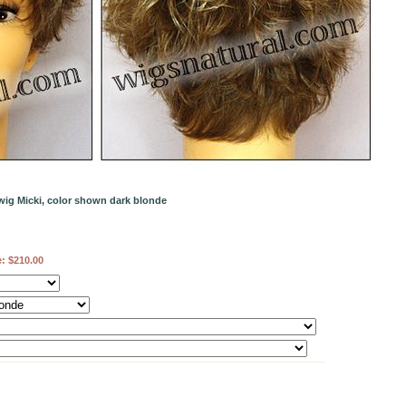
wig Micki, color shown dark blonde
e:
$210.00