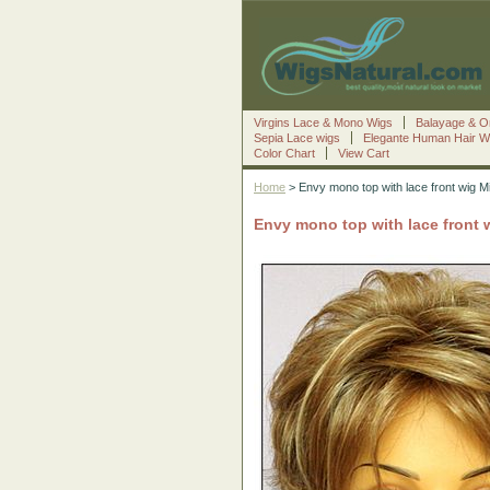
Virgins Lace & Mono Wigs
Balayage & O
Sepia Lace wigs
Elegante Human Hair W
Color Chart
View Cart
Home
> Envy mono top with lace front wig M
Envy mono top with lace front 