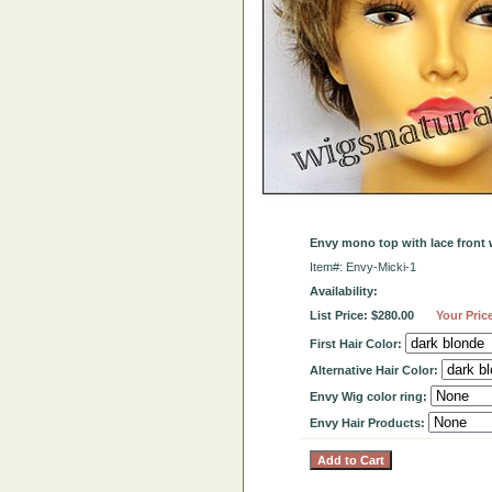
Envy mono top with lace front 
Item#: Envy-Micki-1
Availability:
List Price: $280.00
Your Pric
First Hair Color:
Alternative Hair Color:
Envy Wig color ring:
Envy Hair Products: