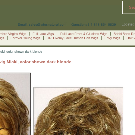
Se
mbre Virgins Wigs
Full Lace Wigs
Full Lace Front & Glueless Wigs
Bobbi Boss R
igs
Forever Young Wigs
HRH Remy Lace Human Hair Wigs
Envy Wigs
Hair
icki, color shown dark blonde
wig Micki, color shown dark blonde