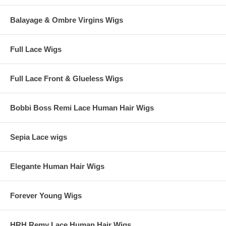
Balayage & Ombre Virgins Wigs
Full Lace Wigs
Full Lace Front & Glueless Wigs
Bobbi Boss Remi Lace Human Hair Wigs
Sepia Lace wigs
Elegante Human Hair Wigs
Forever Young Wigs
HRH Remy Lace Human Hair Wigs