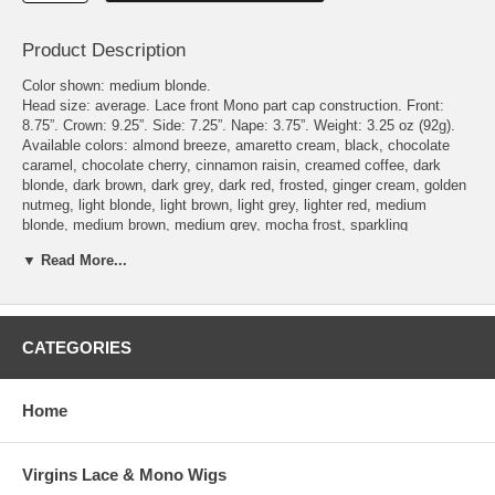
Product Description
Color shown: medium blonde.
Head size: average. Lace front Mono part cap construction. Front:
8.75”. Crown: 9.25”. Side: 7.25”. Nape: 3.75”. Weight: 3.25 oz (92g).
Available colors: almond breeze, amaretto cream, black, chocolate
caramel, chocolate cherry, cinnamon raisin, creamed coffee, dark
blonde, dark brown, dark grey, dark red, frosted, ginger cream, golden
nutmeg, light blonde, light brown, light grey, lighter red, medium
blonde, medium brown, medium grey, mocha frost, sparkling
champagne, toasted sesame, vanilla butter.
▼ Read More...
To see what the actually hair colors look like, please check the page
Envy Wig Color Chart - on Wigs under the Color Chart category.
Delivery Expectations: we need 6 - 8 business days to get the wig
ready to be shipped out. Domestic buyers should receive their orders
within 3 business days after shipment. International buyers should
CATEGORIES
receive their orders within 7 business days after shipment, though it
may take longer depending on Customs delays.
Home
Virgins Lace & Mono Wigs