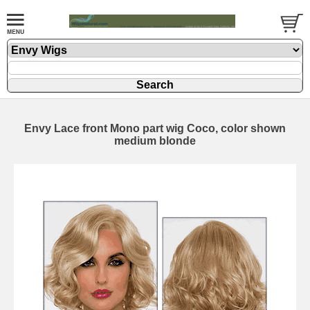
Envy Lace front Mono part wig Coco, color shown
medium blonde