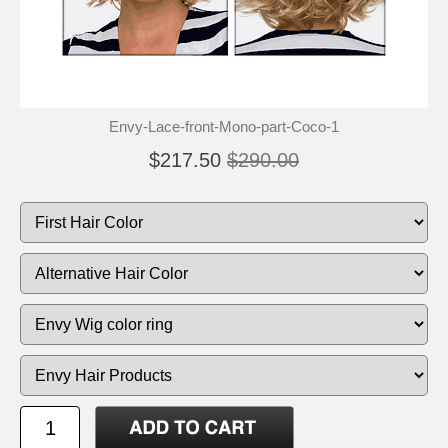
Envy-Lace-front-Mono-part-Coco-1
$217.50
$290.00