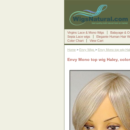
Virgins Lace & Mono Wigs
Balayage & O
Sepia Lace wigs
Elegante Human Hair W
Color Chart
View Cart
Home
>
Envy Wigs
>
Envy Mono top wig Ha
Envy Mono top wig Haley, colo