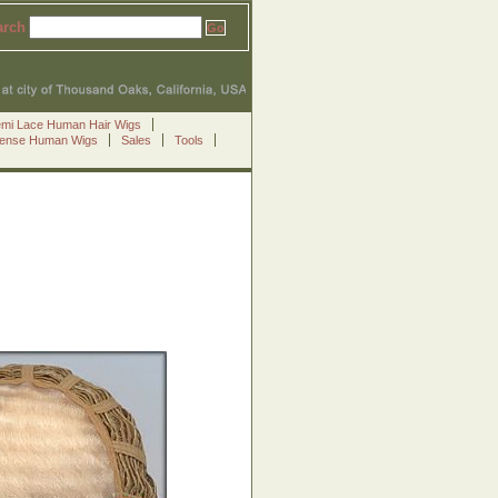
arch
emi Lace Human Hair Wigs
Sense Human Wigs
Sales
Tools