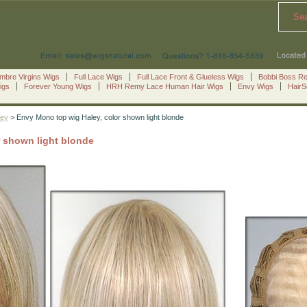
Se
mbre Virgins Wigs
Full Lace Wigs
Full Lace Front & Glueless Wigs
Bobbi Boss R
igs
Forever Young Wigs
HRH Remy Lace Human Hair Wigs
Envy Wigs
Hair
ley
> Envy Mono top wig Haley, color shown light blonde
r shown light blonde