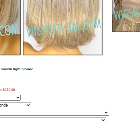
r shown light blonde
e:
$210.00