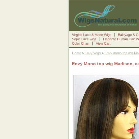
Virgins Lace & Mono Wigs
Balayage & O
Sepia Lace wigs
Elegante Human Hair W
Color Chart
View Cart
Home
>
Envy Wigs
>
Envy mono top wig Ma
Envy Mono top wig Madison, c