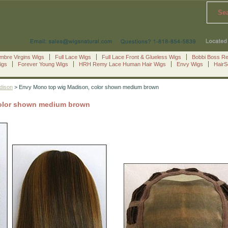
Se
mbre Virgins Wigs
Full Lace Wigs
Full Lace Front & Glueless Wigs
Bobbi Boss R
igs
Forever Young Wigs
HRH Remy Lace Human Hair Wigs
Envy Wigs
Hair
dison
> Envy Mono top wig Madison, color shown medium brown
olor shown medium brown