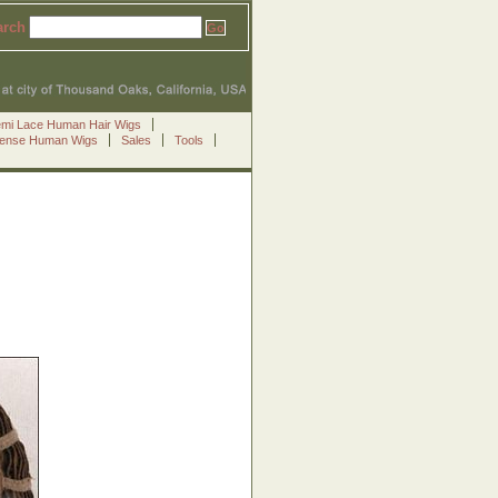
arch
emi Lace Human Hair Wigs
Sense Human Wigs
Sales
Tools