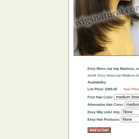
Envy Mono top wig Madison, 
Item#: Envy-Mono-top-Madison-9
Availability:
List Price: $300.00
Your Pric
First Hair Color:
Alternative Hair Color:
Envy Wig color ring:
Envy Hair Products: