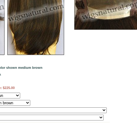
color shown medium brown
a
e:
$225.00