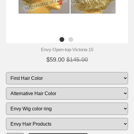
Envy-Open-top-Victoria-15
$59.00
$145.00