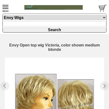
Envy Open top wig Victoria, color shown medium
blonde