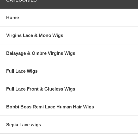
Home
Virgins Lace & Mono Wigs
Balayage & Ombre Virgins Wigs
Full Lace Wigs
Full Lace Front & Glueless Wigs
Bobbi Boss Remi Lace Human Hair Wigs
Sepia Lace wigs