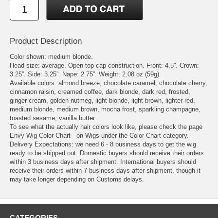
Product Description
Color shown: medium blonde.
Head size: average. Open top cap construction. Front: 4.5”. Crown:
3.25”. Side: 3.25”. Nape: 2.75”. Weight: 2.08 oz (59g).
Available colors: almond breeze, chocolate caramel, chocolate cherry,
cinnamon raisin, creamed coffee, dark blonde, dark red, frosted,
ginger cream, golden nutmeg, light blonde, light brown, lighter red,
medium blonde, medium brown, mocha frost, sparkling champagne,
toasted sesame, vanilla butter.
To see what the actually hair colors look like, please check the page
Envy Wig Color Chart - on Wigs under the Color Chart category.
Delivery Expectations: we need 6 - 8 business days to get the wig
ready to be shipped out. Domestic buyers should receive their orders
within 3 business days after shipment. International buyers should
receive their orders within 7 business days after shipment, though it
may take longer depending on Customs delays.
CATEGORIES