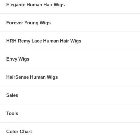
Elegante Human Hair Wigs
Forever Young Wigs
HRH Remy Lace Human Hair Wigs
Envy Wigs
HairSense Human Wigs
Sales
Tools
Color Chart