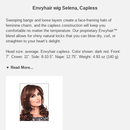
Envyhair wig Selena, Capless
Swooping bangs and loose layers create a face-framing halo of
feminine charm, and the capless construction will keep you
comfortable no matter the temperature. Our proprietary Envyhair™
blend allows for shiny natural locks that you can blow dry, curl, or
straighten to your heart’s delight.
Head size: average. Envyhair capless. Color shown: dark red. Front:
7”. Crown: 11”. Side: 8-10.5”. Nape: 12.75”. Weight: 4.93 oz (140 g).
Available colors: almond breeze, amaretto cream, black, chocolate
caramel, chocolate cherry, cinnamon raisin, creamed coffee, dark
▼ Read More...
blonde, dark brown, dark grey, dark red, frosted, ginger cream, golden
nutmeg, light blonde, light brown, light grey, lighter red, medium
blonde, medium brown, medium grey, mocha frost, sparkling
champagne, toasted sesame, vanilla butter.
To see what the actually hair colors look like, please check the page
Envy Wig Color Chart - on Wigs under the Color Chart category.
Delivery Expectations: we need 6 - 8 business days to get the wig
ready to be shipped out. Domestic buyers should receive their orders
within 3 business days after shipment. International buyers should
receive their orders within 7 business days after shipment, though it
may take longer depending on Customs delays.