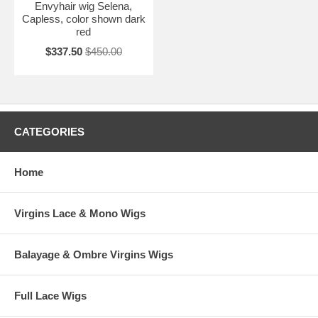
Envyhair wig Selena,
Capless, color shown dark
red
$337.50
$450.00
CATEGORIES
Home
Virgins Lace & Mono Wigs
Balayage & Ombre Virgins Wigs
Full Lace Wigs