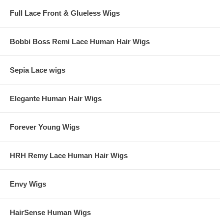
Full Lace Front & Glueless Wigs
Bobbi Boss Remi Lace Human Hair Wigs
Sepia Lace wigs
Elegante Human Hair Wigs
Forever Young Wigs
HRH Remy Lace Human Hair Wigs
Envy Wigs
HairSense Human Wigs