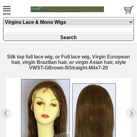
Silk top full lace wig, or Full lace wig, Virgin European
hair, virgin Brazilian hair, or virgin Asian hair, style
VWST-GBrown-NStraight-M4x7-20