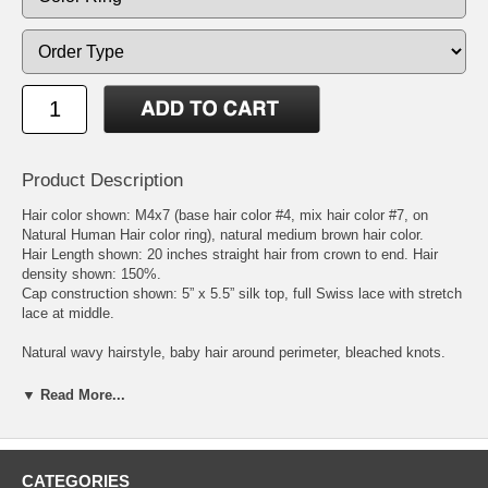
Product Description
Hair color shown: M4x7 (base hair color #4, mix hair color #7, on
Natural Human Hair color ring), natural medium brown hair color.
Hair Length shown: 20 inches straight hair from crown to end. Hair
density shown: 150%.
Cap construction shown: 5” x 5.5” silk top, full Swiss lace with stretch
lace at middle.
Natural wavy hairstyle, baby hair around perimeter, bleached knots.
Hair type: 100% Virgin Chinese Remy hair. Lace color: original lace
color. Adjustable cap size fits most people. We process Chinese virgin
▼ Read More...
remy hair, Malaysian virgin remy hair, Indian virgin remy hair,
Mongolian virgin remy hair, Brazilian virgin remy hair, or European
virgin remy hair to get the natural brown, blonde, and red hair colors.
The processed virgin Chinese and Malaysian remy hairs feel like
CATEGORIES