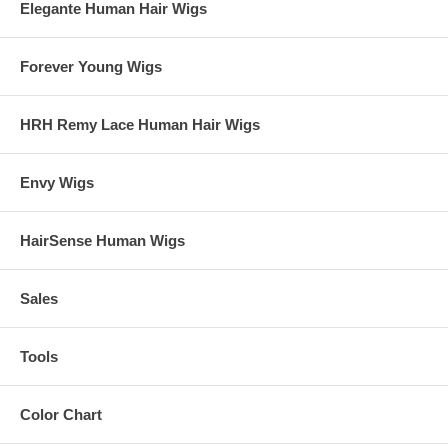
Elegante Human Hair Wigs
Forever Young Wigs
HRH Remy Lace Human Hair Wigs
Envy Wigs
HairSense Human Wigs
Sales
Tools
Color Chart