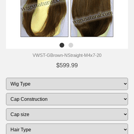
VWST-GBrown-NStraight-M4x7-20
$599.99