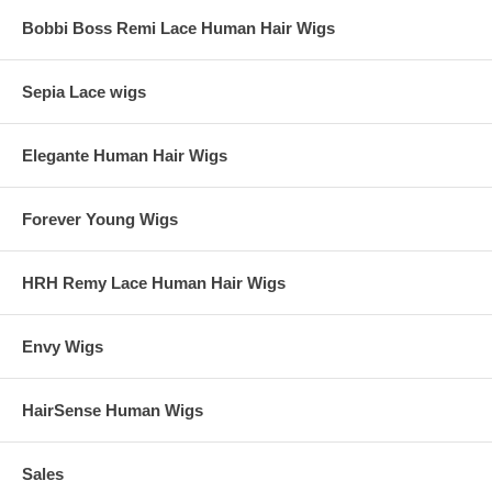
weeks.
Bobbi Boss Remi Lace Human Hair Wigs
If customers have any requirement that is not listed on product page,
please contact us at sales@wigsnatural.com. We will customize our
web page to create a product page according to your needs. If
Sepia Lace wigs
customers have their own hairstyle, hair color, and cap construction
photos, please contact us at sales@wigsnatural.com too. We will
make the wig according to the photos customers send in.
Elegante Human Hair Wigs
Forever Young Wigs
HRH Remy Lace Human Hair Wigs
Envy Wigs
HairSense Human Wigs
Sales