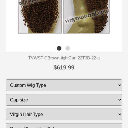
TVWST-CBrown-tightCurl-22T3B-22-a
$619.99