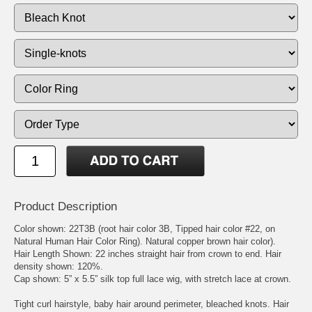
Product Description
Color shown: 22T3B (root hair color 3B, Tipped hair color #22, on
Natural Human Hair Color Ring). Natural copper brown hair color).
Hair Length Shown: 22 inches straight hair from crown to end. Hair
density shown: 120%.
Cap shown: 5” x 5.5” silk top full lace wig, with stretch lace at crown.
Tight curl hairstyle, baby hair around perimeter, bleached knots. Hair