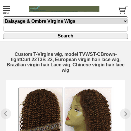
Custom T-Virgins wig, model TVWST-CBrown-
tightCurl-22T3B-22, European virgin hair lace wig,
Brazilian virgin hair Lace wig, Chinese virgin hair lace
wig