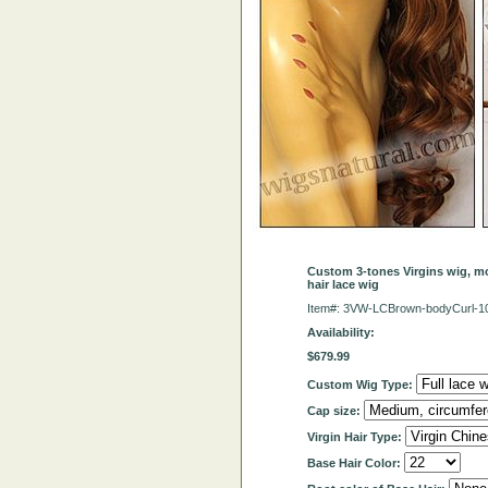
Custom 3-tones Virgins wig, mo
hair lace wig
Item#: 3VW-LCBrown-bodyCurl-
Availability:
$679.99
Custom Wig Type:
Cap size:
Virgin Hair Type:
Base Hair Color: