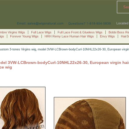
Se
mbre Virgins Wigs
Full Lace Wigs
Full Lace Front & Glueless Wigs
Bobbi Boss R
igs
Forever Young Wigs
HRH Remy Lace Human Hair Wigs
Envy Wigs
Hair
ustom 3-tones Virgins wig, model 3VW-LCBrown-bodyCurl-10NHL22x26-30, European virgin hair
del 3VW-LCBrown-bodyCurl-10NHL22x26-30, European virgin hair la
ace wig