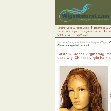
Virgins Lace & Mono Wigs
Balayage & O
Sepia Lace wigs
Elegante Human Hair W
Color Chart
View Cart
Home
>
Balayage & Ombre Virgins Wigs
> C
Chinese virgin hair lace wig
Custom 3-tones Virgins wig, mo
Lace wig, Chinese virgin hair l