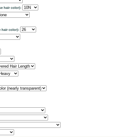
se hair color):
 hair color):