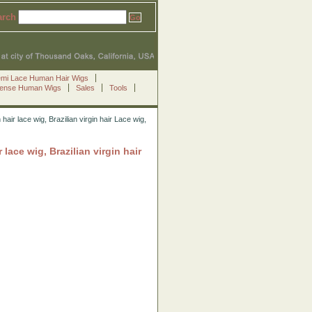
arch
emi Lace Human Hair Wigs
Sense Human Wigs
Sales
Tools
 lace wig, Brazilian virgin hair Lace wig,
ce wig, Brazilian virgin hair