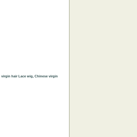
irgin hair Lace wig, Chinese virgin