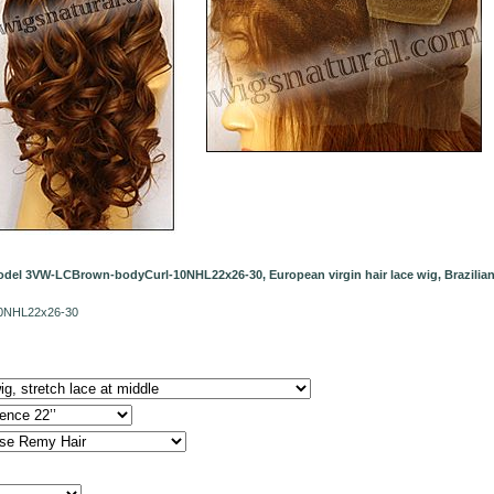
del 3VW-LCBrown-bodyCurl-10NHL22x26-30, European virgin hair lace wig, Brazilian v
10NHL22x26-30