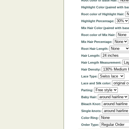
Root color of Base Hair:
Highlight Color (paired with ba
Root color of Highlight Hair:
Highlight Percentage:
Mix Hair Color (paired with base
Root color of Mix Hair:
Mix Hair Percentage:
Root Hair Length:
Hair Length:
Hair Length Measurement:
Hair Density:
Lace Type:
Lace and Silk color:
Parting:
Baby Hair:
Bleach Knot:
Single-knots:
Color Ring:
Order Type: