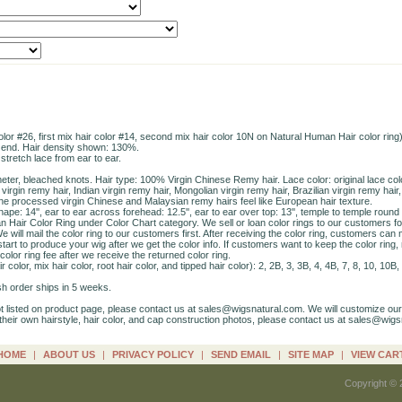
r #26, first mix hair color #14, second mix hair color 10N on Natural Human Hair color ring),
 end. Hair density shown: 130%.
stretch lace from ear to ear.
imeter, bleached knots. Hair type: 100% Virgin Chinese Remy hair. Lace color: original lace col
rgin remy hair, Indian virgin remy hair, Mongolian virgin remy hair, Brazilian virgin remy hair
The processed virgin Chinese and Malaysian remy hairs feel like European hair texture.
pe: 14'', ear to ear across forehead: 12.5'', ear to ear over top: 13'', temple to temple round b
 Hair Color Ring under Color Chart category. We sell or loan color rings to our customers f
e will mail the color ring to our customers first. After receiving the color ring, customers can 
art to produce your wig after we get the color info. If customers want to keep the color ring
 color ring fee after we receive the returned color ring.
ir color, mix hair color, root hair color, and tipped hair color): 2, 2B, 3, 3B, 4, 4B, 7, 8, 10, 1
ush order ships in 5 weeks.
ot listed on product page, please contact us at sales@wigsnatural.com. We will customize ou
heir own hairstyle, hair color, and cap construction photos, please contact us at sales@wigs
HOME
|
ABOUT US
|
PRIVACY POLICY
|
SEND EMAIL
|
SITE MAP
|
VIEW CAR
Copyright © 