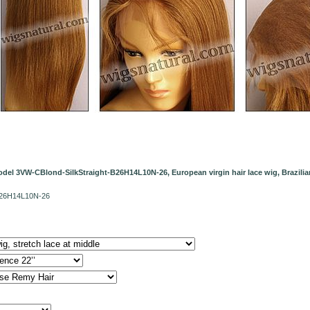
del 3VW-CBlond-SilkStraight-B26H14L10N-26, European virgin hair lace wig, Brazilian 
-B26H14L10N-26