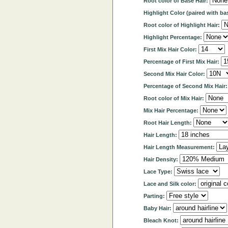
Root color of Base Hair:
Highlight Color (paired with ba
Root color of Highlight Hair:
Highlight Percentage:
First Mix Hair Color:
Percentage of First Mix Hair:
Second Mix Hair Color:
Percentage of Second Mix Hair
Root color of Mix Hair:
Mix Hair Percentage:
Root Hair Length:
Hair Length:
Hair Length Measurement:
Hair Density:
Lace Type:
Lace and Silk color:
Parting:
Baby Hair:
Bleach Knot: