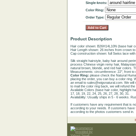
Single-knots:
Color Ring:
Order Type:
Product Description
Hair color shown: B26H14L10N (base hair colo
Hair Length shown: 26 inches from crown to
Cap construction shown: full Swiss lace with 
Silk straight hairstyle, baby hair around per
process Chinese virgin remy hair, Malaysian vi
natural brown, blonde, and red hair colors. 
Measurements: circumference: 22'', front to na
Color Ring:
please check the Natural Human
placing the order, you can buy a color ring. W
an email to sales@wigsnatural.com. We will st
to mail the color ring back, we will refund the
Available Colors (base hair color, highlight ha
17, 18, 19, 22, 24, 25, 26, 27, 28, 30, 31.
Availability: Usually ships in 5 - 6 weeks. R
If customers have any requirement that is n
according to your needs. If customers have t
according to the photos customers send in.