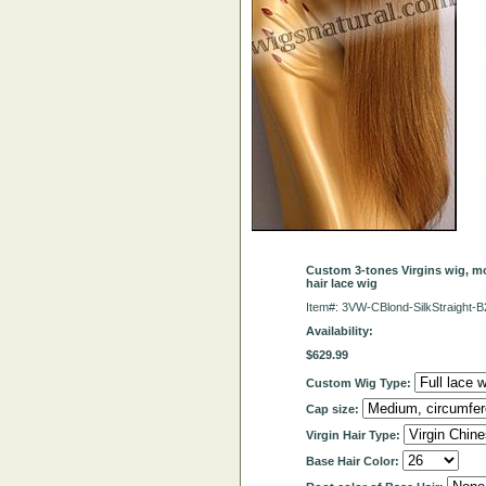
Custom 3-tones Virgins wig, mo
hair lace wig
Item#: 3VW-CBlond-SilkStraight
Availability:
$629.99
Custom Wig Type:
Cap size:
Virgin Hair Type:
Base Hair Color: