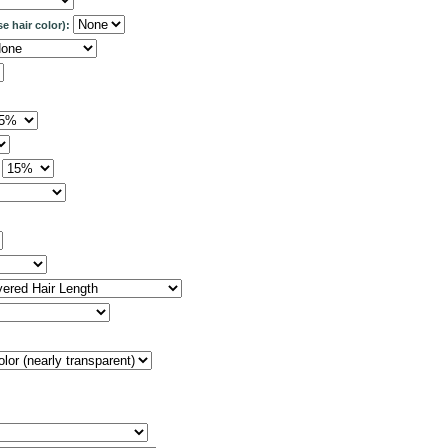
se hair color):
: