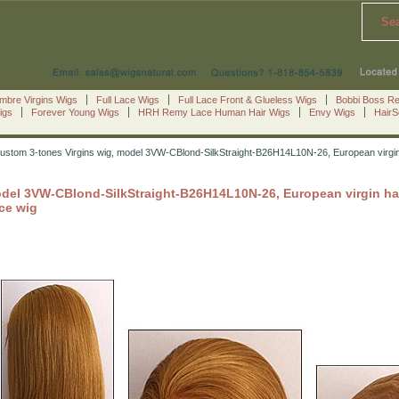
Se
mbre Virgins Wigs
Full Lace Wigs
Full Lace Front & Glueless Wigs
Bobbi Boss R
igs
Forever Young Wigs
HRH Remy Lace Human Hair Wigs
Envy Wigs
Hair
stom 3-tones Virgins wig, model 3VW-CBlond-SilkStraight-B26H14L10N-26, European virgin hai
del 3VW-CBlond-SilkStraight-B26H14L10N-26, European virgin hair l
ace wig