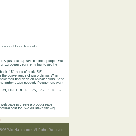
 copper blonde hair color.
or. Adjustable cap size fits most people. We
, or European virgin remy hair to get the
ack: 15'', nape of neck: 5.5''.
or the convenience of wig ordering. When
make their final decision on hair colors. Send
, no further steps needed. If customers want
0B, 10N, 11N, 11BL, 12, 12N, 12G, 14, 15, 16,
r web page to create a product page
natural.com too. We will make the wig
T
2008 WigsNatural.com. All Rights Reserved.