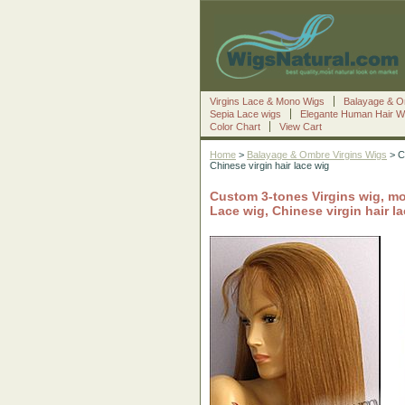
Virgins Lace & Mono Wigs
Balayage & O
Sepia Lace wigs
Elegante Human Hair W
Color Chart
View Cart
Home
>
Balayage & Ombre Virgins Wigs
> Cu
Chinese virgin hair lace wig
Custom 3-tones Virgins wig, mo
Lace wig, Chinese virgin hair l