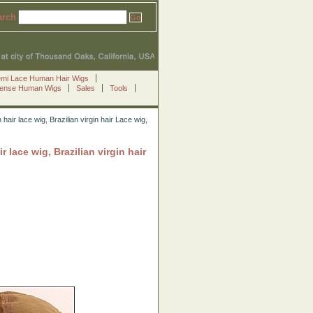
arch
emi Lace Human Hair Wigs
Sense Human Wigs
Sales
Tools
r lace wig, Brazilian virgin hair Lace wig,
ace wig, Brazilian virgin hair