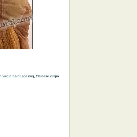
virgin hair Lace wig, Chinese virgin