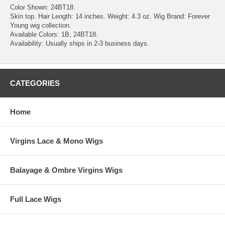
Color Shown: 24BT18.
Skin top. Hair Length: 14 inches. Weight: 4.3 oz. Wig Brand: Forever
Young wig collection.
Available Colors: 1B, 24BT18.
Availability: Usually ships in 2-3 business days.
CATEGORIES
Home
Virgins Lace & Mono Wigs
Balayage & Ombre Virgins Wigs
Full Lace Wigs