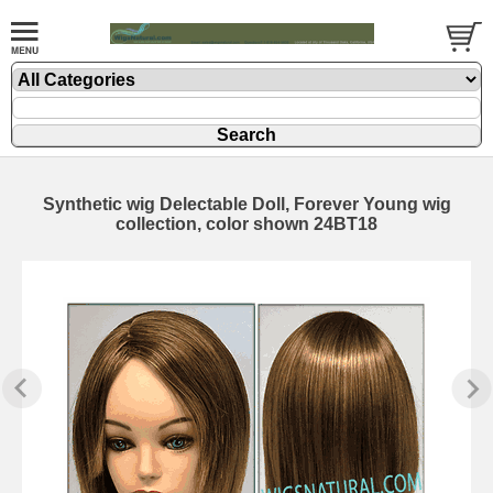
Synthetic wig Delectable Doll, Forever Young wig
collection, color shown 24BT18