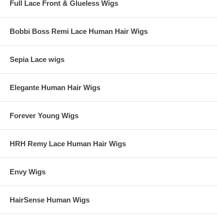
Full Lace Front & Glueless Wigs
Bobbi Boss Remi Lace Human Hair Wigs
Sepia Lace wigs
Elegante Human Hair Wigs
Forever Young Wigs
HRH Remy Lace Human Hair Wigs
Envy Wigs
HairSense Human Wigs