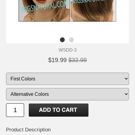
WSDD-3
$19.99
$32.99
Product Description