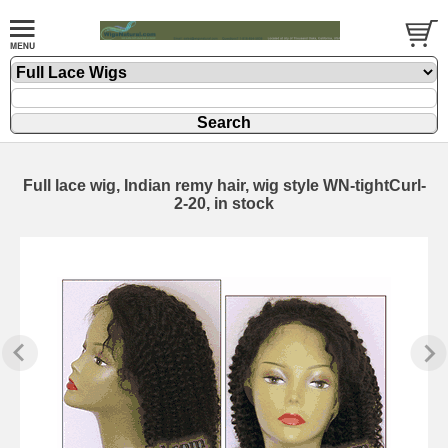
Full lace wig, Indian remy hair, wig style WN-tightCurl-
2-20, in stock