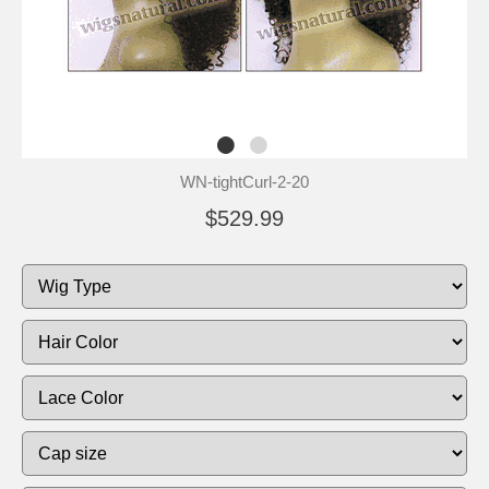
WN-tightCurl-2-20
$529.99