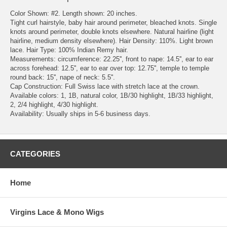
Color Shown: #2. Length shown: 20 inches.
Tight curl hairstyle, baby hair around perimeter, bleached knots. Single
knots around perimeter, double knots elsewhere. Natural hairline (light
hairline, medium density elsewhere). Hair Density: 110%. Light brown
lace. Hair Type: 100% Indian Remy hair.
Measurements: circumference: 22.25'', front to nape: 14.5'', ear to ear
across forehead: 12.5'', ear to ear over top: 12.75'', temple to temple
round back: 15'', nape of neck: 5.5''.
Cap Construction: Full Swiss lace with stretch lace at the crown.
Available colors: 1, 1B, natural color, 1B/30 highlight, 1B/33 highlight,
2, 2/4 highlight, 4/30 highlight.
Availability: Usually ships in 5-6 business days.
CATEGORIES
Home
Virgins Lace & Mono Wigs