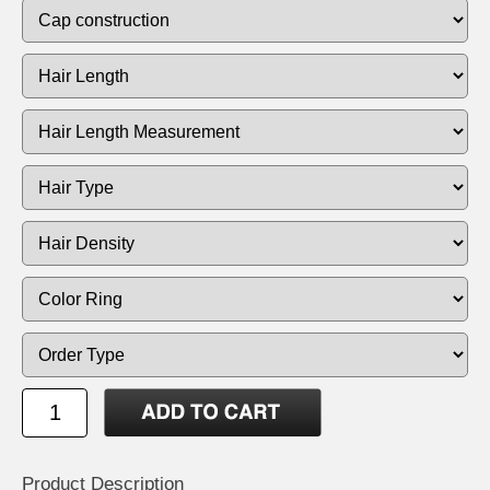
Product Description