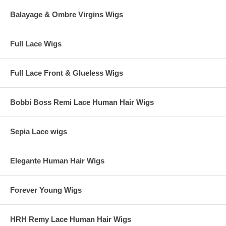
Balayage & Ombre Virgins Wigs
Full Lace Wigs
Full Lace Front & Glueless Wigs
Bobbi Boss Remi Lace Human Hair Wigs
Sepia Lace wigs
Elegante Human Hair Wigs
Forever Young Wigs
HRH Remy Lace Human Hair Wigs