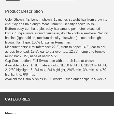
Product Description
Color Shown: #2. Length shown: 18 inches straight hair from crown to
end, tidy tips hair length measurement. Density shown 150%.
Bottom body curl hairstyle, baby hair around perimeter, bleached
knots. Single knots around perimeter, double knots elsewhere. Natural
hairline (light hairline, medium density elsewhere). Lace color light
brown. Hair Type: 100% Brazilian Remy hair.
Measurements: circumference: 22.5'', front to nape: 14.5'', ear to ear
across forehead: 12.5'', ear to ear over top: 12.75'', temple to temple
round back: 15'', nape of neck: 5.5''.
Cap Construction: Full Swiss lace with stretch lace at crown.
Available colors: 1, 1B, natural color, 1B/30 highlight, 1B/33 highlight,
2, 2/30 highlight, 3, 2/4 mix, 2/4 highlight, 2/4/6 mix, 3/4 mix, 4, 4/30
highlight, 6, 6/8 mix.
Availability: Usually ships in 5-6 weeks. Rush order ships in 5 weeks.
CATEGORIES
Home