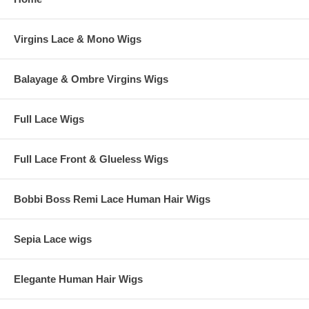
Virgins Lace & Mono Wigs
Balayage & Ombre Virgins Wigs
Full Lace Wigs
Full Lace Front & Glueless Wigs
Bobbi Boss Remi Lace Human Hair Wigs
Sepia Lace wigs
Elegante Human Hair Wigs