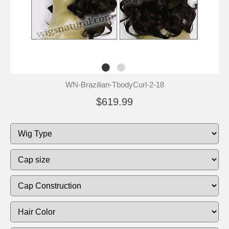
WN-Brazilian-TbodyCurl-2-18
$619.99