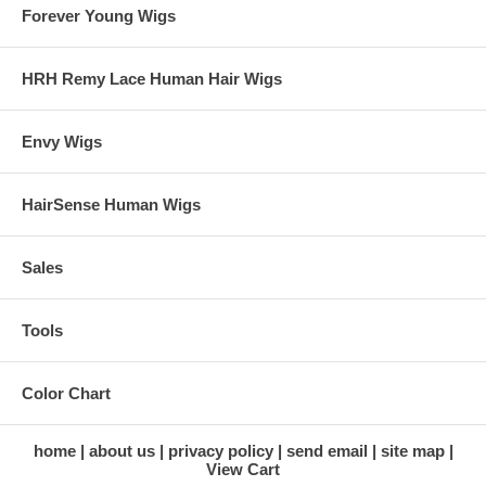
Forever Young Wigs
HRH Remy Lace Human Hair Wigs
Envy Wigs
HairSense Human Wigs
Sales
Tools
Color Chart
home
about us
privacy policy
send email
site map
View Cart