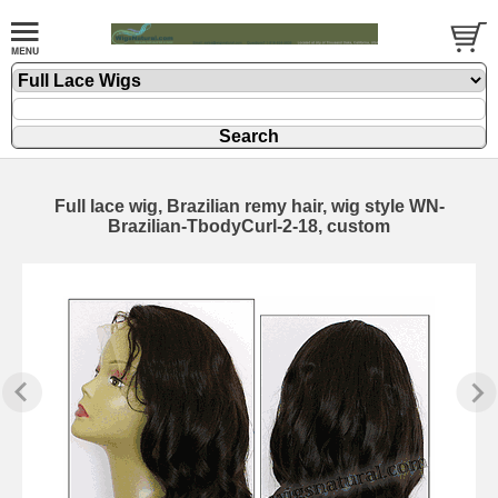
Full lace wig, Brazilian remy hair, wig style WN-
Brazilian-TbodyCurl-2-18, custom