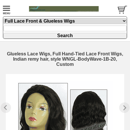
Glueless Lace Wigs, Full Hand-Tied Lace Front Wigs,
Indian remy hair, style WNGL-BodyWave-1B-20,
Custom