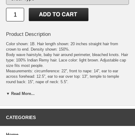
Product Description
Color shown: 1B. Hair length shown: 20 inches straight hair from
crown to end. Density shown: 150%.
Body wave hairstyle, baby hair around perimeter, bleached knots. Hair
type: 100% Indian Remy hair. Lace color: light brown. Adjustable cap
size fits most people.
Measurements: circumference: 22'', front to nape: 14'', ear to ear
across forehead: 12.5'', ear to ear over top: 13'', temple to temple
round back: 15'', nape of neck: 5.5''.
Cap Construction: Swiss lace at top and front from ear to ear, stretch
lace at back and sides, adjustable strap at nape.
▼ Read More...
Color Ring: please check the page Color Chart - for In Stock Full
Hand-tied Wigs and Custom Remy Hair Wigs under Color Chart
category. We sell or loan color rings to our customers for the
convenience of wig ordering. When placing the order, you can buy a
CATEGORIES
color ring. We will mail the color ring to our customers first. After
receiving the color ring, customers can make their final color decision.
Send an email to sales@wigsnatural.com to let us know the hair color
Home