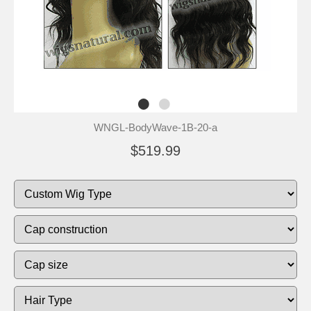
WNGL-BodyWave-1B-20-a
$519.99