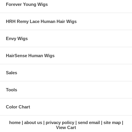
Forever Young Wigs
HRH Remy Lace Human Hair Wigs
Envy Wigs
HairSense Human Wigs
Sales
Tools
Color Chart
home
about us
privacy policy
send email
site map
View Cart