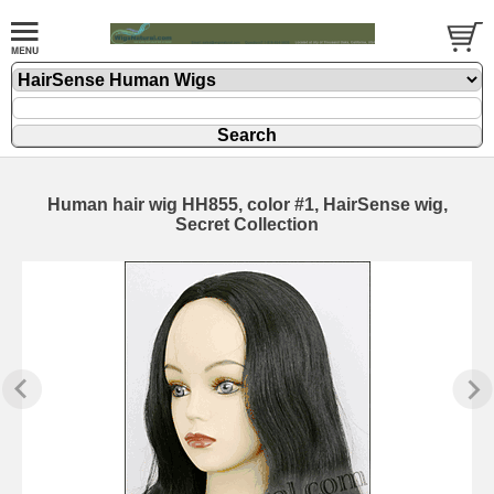
Human hair wig HH855, color #1, HairSense wig,
Secret Collection