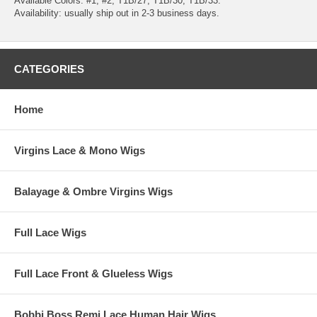
Available Colors: #1, #2, T1B/27, T1B/30, T1B/33.
Availability: usually ship out in 2-3 business days.
CATEGORIES
Home
Virgins Lace & Mono Wigs
Balayage & Ombre Virgins Wigs
Full Lace Wigs
Full Lace Front & Glueless Wigs
Bobbi Boss Remi Lace Human Hair Wigs