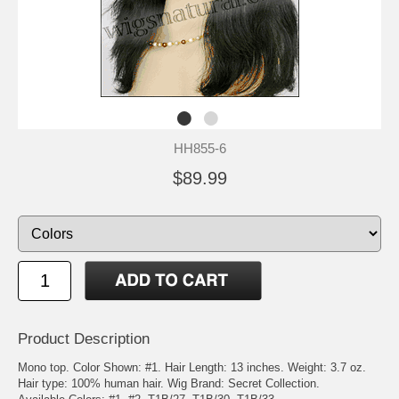
HH855-6
$89.99
Product Description
Mono top. Color Shown: #1. Hair Length: 13 inches. Weight: 3.7 oz.
Hair type: 100% human hair. Wig Brand: Secret Collection.