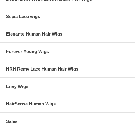
Sepia Lace wigs
Elegante Human Hair Wigs
Forever Young Wigs
HRH Remy Lace Human Hair Wigs
Envy Wigs
HairSense Human Wigs
Sales