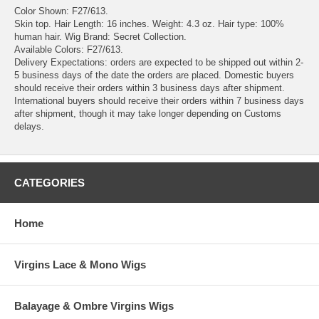
Color Shown: F27/613.
Skin top. Hair Length: 16 inches. Weight: 4.3 oz. Hair type: 100%
human hair. Wig Brand: Secret Collection.
Available Colors: F27/613.
Delivery Expectations: orders are expected to be shipped out within 2-
5 business days of the date the orders are placed. Domestic buyers
should receive their orders within 3 business days after shipment.
International buyers should receive their orders within 7 business days
after shipment, though it may take longer depending on Customs
delays.
CATEGORIES
Home
Virgins Lace & Mono Wigs
Balayage & Ombre Virgins Wigs