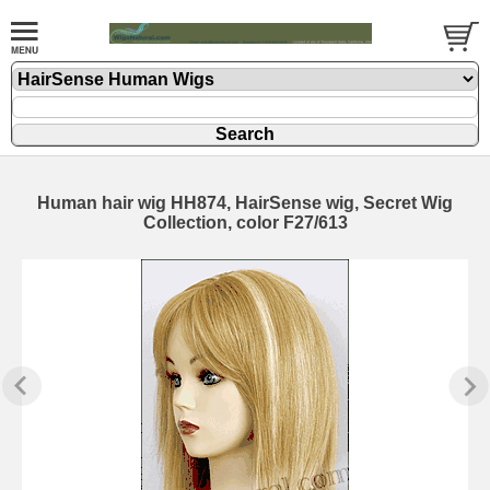
Human hair wig HH874, HairSense wig, Secret Wig
Collection, color F27/613