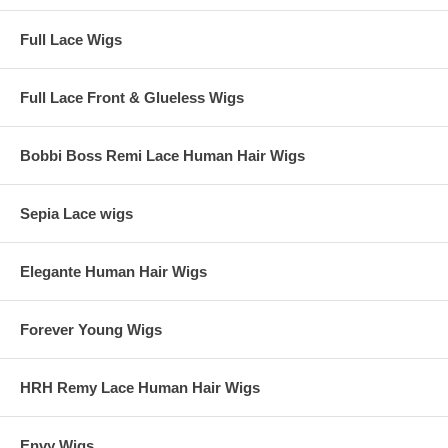
Full Lace Wigs
Full Lace Front & Glueless Wigs
Bobbi Boss Remi Lace Human Hair Wigs
Sepia Lace wigs
Elegante Human Hair Wigs
Forever Young Wigs
HRH Remy Lace Human Hair Wigs
Envy Wigs