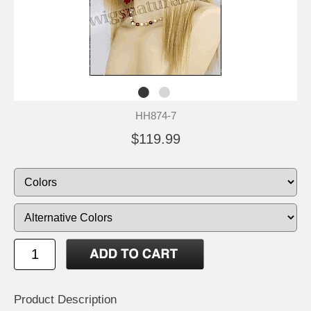
HH874-7
$119.99
Product Description