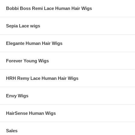
Bobbi Boss Remi Lace Human Hair Wigs
Sepia Lace wigs
Elegante Human Hair Wigs
Forever Young Wigs
HRH Remy Lace Human Hair Wigs
Envy Wigs
HairSense Human Wigs
Sales