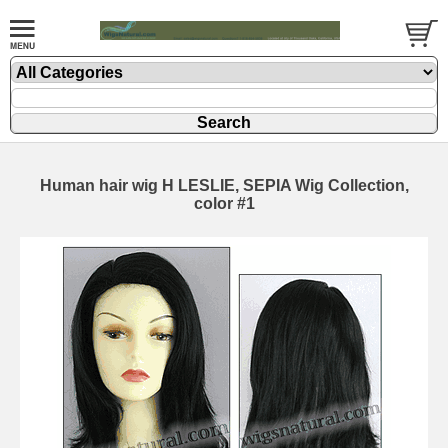
Human hair wig H LESLIE, SEPIA Wig Collection,
color #1