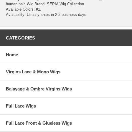
human hair. Wig Brand: SEPIA Wig Collection.
Available Colors: #1.
Availability: Usually ships in 2-3 business days.
CATEGORIES
Home
Virgins Lace & Mono Wigs
Balayage & Ombre Virgins Wigs
Full Lace Wigs
Full Lace Front & Glueless Wigs