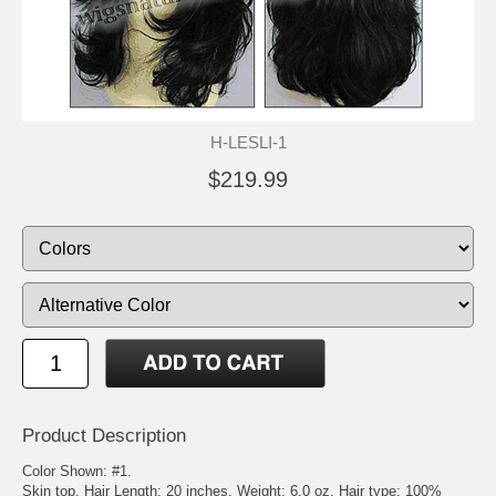
H-LESLI-1
$219.99
Product Description
Color Shown: #1.
Skin top. Hair Length: 20 inches. Weight: 6.0 oz. Hair type: 100%