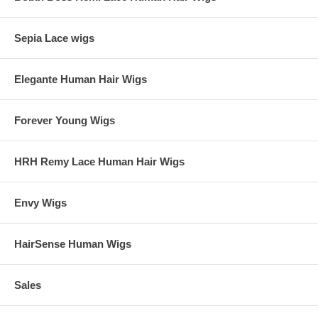
Sepia Lace wigs
Elegante Human Hair Wigs
Forever Young Wigs
HRH Remy Lace Human Hair Wigs
Envy Wigs
HairSense Human Wigs
Sales