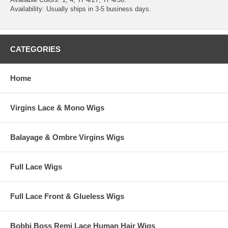
Availability: Usually ships in 3-5 business days.
CATEGORIES
Home
Virgins Lace & Mono Wigs
Balayage & Ombre Virgins Wigs
Full Lace Wigs
Full Lace Front & Glueless Wigs
Bobbi Boss Remi Lace Human Hair Wigs