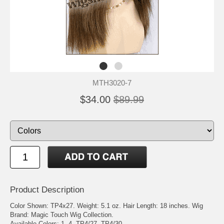
MTH3020-7
$34.00
$89.99
Product Description
Color Shown: TP4x27. Weight: 5.1 oz. Hair Length: 18 inches. Wig
Brand: Magic Touch Wig Collection.
Available Colors: 1, 4, TP4/27, TP4/30.