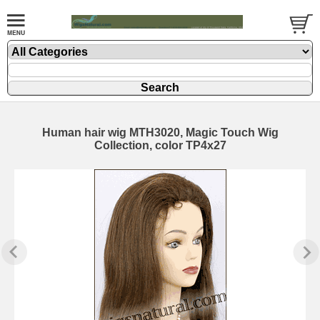
Human hair wig MTH3020, Magic Touch Wig
Collection, color TP4x27