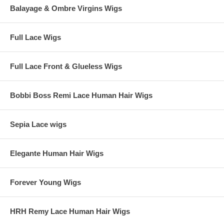
Balayage & Ombre Virgins Wigs
Full Lace Wigs
Full Lace Front & Glueless Wigs
Bobbi Boss Remi Lace Human Hair Wigs
Sepia Lace wigs
Elegante Human Hair Wigs
Forever Young Wigs
HRH Remy Lace Human Hair Wigs