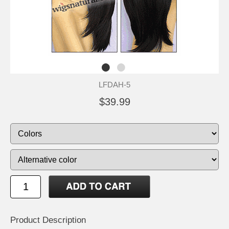
LFDAH-5
$39.99
Product Description