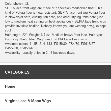
Color shown: #2.
SEPIA lace front wigs are made of Kanekalon modacrylic fiber. This
kind of Futura fiber is heat-resistant. SEPIA lace front wig Futura fiber
is blow dryer safe, curling iron safe, and other styling irons safe (use
low to medium heat setting on heat appliances). SEPIA lace front wigs
provide invisible hairline. Nobody knows you are wearing a wig, except
you!
Hair length: 22". Weight: 6.7 oz. Medium brown front lace. Hair type:
Futura synthetic fiber. Wig brand: SEPIA Lace Front wigs.
Available colors: 1, 1B, 2, 4, 613, FS1B/30, FS4/30, FS613/27,
P4/27/30, FS8/27/613.
Availability: usually ships in 2 - 5 business days.
CATEGORIES
Home
Virgins Lace & Mono Wigs