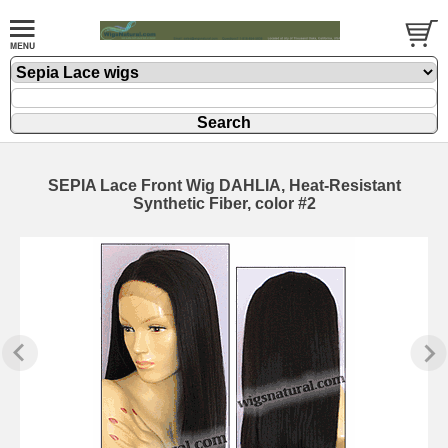
SEPIA Lace Front Wig DAHLIA, Heat-Resistant
Synthetic Fiber, color #2