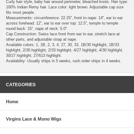
Curly hair style, baby hair around perimeter, bleached knots. Hair type:
100% Indian Remy hair. Lace color: light brown. Adjustable cap size
fits most people.
Measurements: circumference: 22.25'', front to nape: 14'', ear to ear
across forehead: 12'', ear to ear over top: 12.5'', temple to temple
round back: 15'', nape of neck: 5.0''.
Cap Construction: Swiss lace front from ear to ear, stretch lace at
other parts, and adjustable strap at nape.
Available colors: 1, 1B, 2, 3, 4, 27, 30, 33, 1B/30 highlight, 1B/33
highlight, 2/30 highlight, 2/33 highlight, 4/27 highlight, 4/30 highlight,
30/27 highlight, 27/613 highlight.
Availability: Usually ships in 5 weeks, rush order ships in 4 weeks.
CATEGORIES
Home
Virgins Lace & Mono Wigs