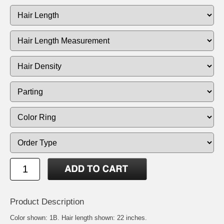
Product Description
Color shown: 1B. Hair length shown: 22 inches.