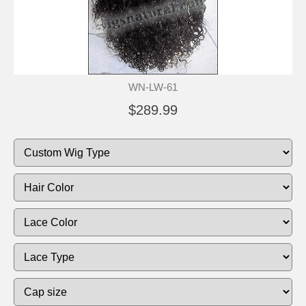
WN-LW-61
$289.99