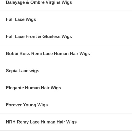
Balayage & Ombre Virgins Wigs
Full Lace Wigs
Full Lace Front & Glueless Wigs
Bobbi Boss Remi Lace Human Hair Wigs
Sepia Lace wigs
Elegante Human Hair Wigs
Forever Young Wigs
HRH Remy Lace Human Hair Wigs