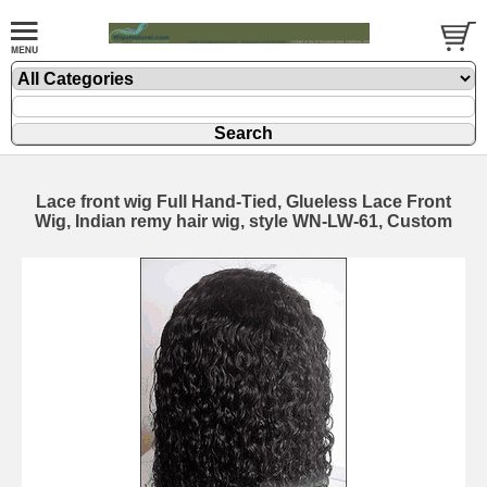
Lace front wig Full Hand-Tied, Glueless Lace Front
Wig, Indian remy hair wig, style WN-LW-61, Custom