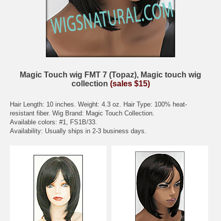
Magic Touch wig FMT 7 (Topaz), Magic touch wig
collection
(sales $15)
Hair Length: 10 inches. Weight: 4.3 oz. Hair Type: 100% heat-
resistant fiber. Wig Brand: Magic Touch Collection.
Available colors: #1, FS1B/33.
Availability: Usually ships in 2-3 business days.