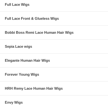
Full Lace Wigs
Full Lace Front & Glueless Wigs
Bobbi Boss Remi Lace Human Hair Wigs
Sepia Lace wigs
Elegante Human Hair Wigs
Forever Young Wigs
HRH Remy Lace Human Hair Wigs
Envy Wigs