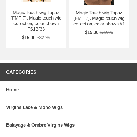
Magic Touch wig Topaz
Magic Touch wig Topaz
(FMT 7), Magic touch wig
(FMT 7), Magic touch wig
collection, color shown
collection, color shown #1
FS1B/33
$15.00
$32.99
$15.00
$32.99
CATEGORIES
Home
Virgins Lace & Mono Wigs
Balayage & Ombre Virgins Wigs