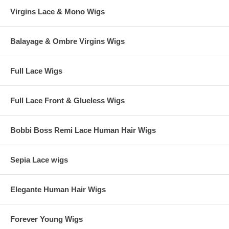
Virgins Lace & Mono Wigs
Balayage & Ombre Virgins Wigs
Full Lace Wigs
Full Lace Front & Glueless Wigs
Bobbi Boss Remi Lace Human Hair Wigs
Sepia Lace wigs
Elegante Human Hair Wigs
Forever Young Wigs