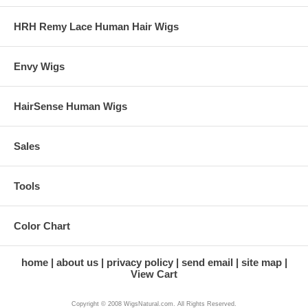
HRH Remy Lace Human Hair Wigs
Envy Wigs
HairSense Human Wigs
Sales
Tools
Color Chart
home
about us
privacy policy
send email
site map
View Cart
Copyright © 2008 WigsNatural.com. All Rights Reserved.