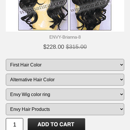
ENVY-Brianna-8
$228.00
$315.00