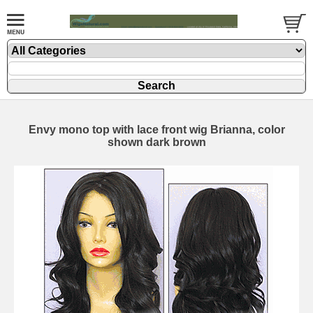
Envy mono top with lace front wig Brianna, color
shown dark brown