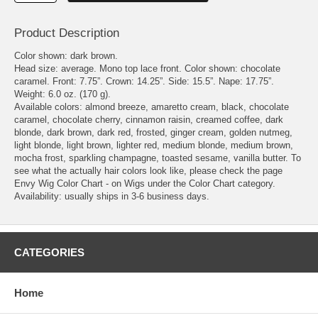
Product Description
Color shown: dark brown.
Head size: average. Mono top lace front. Color shown: chocolate
caramel. Front: 7.75”. Crown: 14.25”. Side: 15.5”. Nape: 17.75”.
Weight: 6.0 oz. (170 g).
Available colors: almond breeze, amaretto cream, black, chocolate
caramel, chocolate cherry, cinnamon raisin, creamed coffee, dark
blonde, dark brown, dark red, frosted, ginger cream, golden nutmeg,
light blonde, light brown, lighter red, medium blonde, medium brown,
mocha frost, sparkling champagne, toasted sesame, vanilla butter. To
see what the actually hair colors look like, please check the page
Envy Wig Color Chart - on Wigs under the Color Chart category.
Availability: usually ships in 3-6 business days.
CATEGORIES
Home