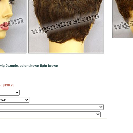
wig Jeannie, color shown light brown
e:
$198.75