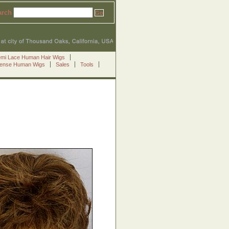
arch
emi Lace Human Hair Wigs
Sense Human Wigs
Sales
Tools