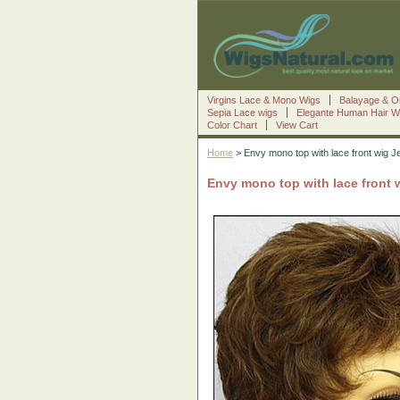
Virgins Lace & Mono Wigs
Balayage & O
Sepia Lace wigs
Elegante Human Hair W
Color Chart
View Cart
Home
> Envy mono top with lace front wig J
Envy mono top with lace front 