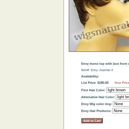
Envy mono top with lace front 
Item#: Envy-Jeannie-4
Availability:
List Price: $280.00
Your Pric
First Hair Color:
Alternative Hair Color:
Envy Wig color ring:
Envy Hair Products: