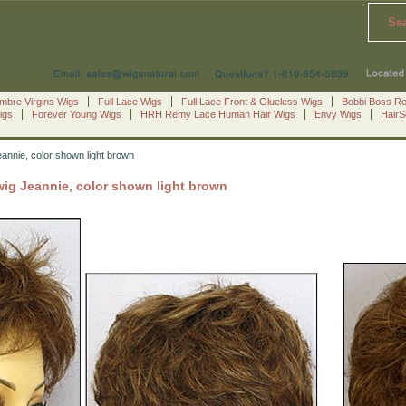
Se
mbre Virgins Wigs
Full Lace Wigs
Full Lace Front & Glueless Wigs
Bobbi Boss R
igs
Forever Young Wigs
HRH Remy Lace Human Hair Wigs
Envy Wigs
Hair
eannie, color shown light brown
wig Jeannie, color shown light brown