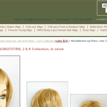
mbre Virgins Wigs
Full Lace Wigs
Full Lace Front & Glueless Wigs
Bobbi Boss R
igs
Forever Young Wigs
HRH Remy Lace Human Hair Wigs
Envy Wigs
Hair
hair mono top, wig style Retro, J & K Collection
(sales $19)
> Monofilament wg Retro, color 2
/28/272T/RS, J & K Collection, In stock