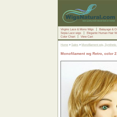
Virgins Lace & Mono Wigs
Balayage & O
Sepia Lace wigs
Elegante Human Hair W
Color Chart
View Cart
Home
>
Sales
>
Monofilament wig, Synthetic 
Monofilament wg Retro, color 21