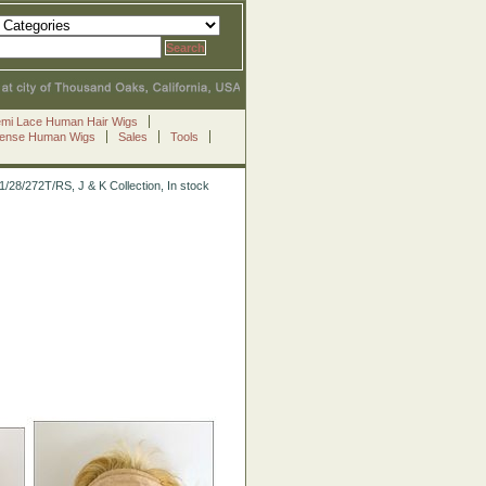
emi Lace Human Hair Wigs
Sense Human Wigs
Sales
Tools
1/28/272T/RS, J & K Collection, In stock