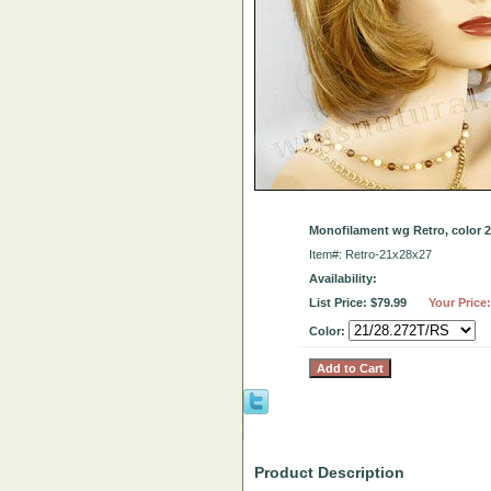
Monofilament wg Retro, color 21
Item#: Retro-21x28x27
Availability:
List Price: $79.99
Your Price
Color:
Product Description