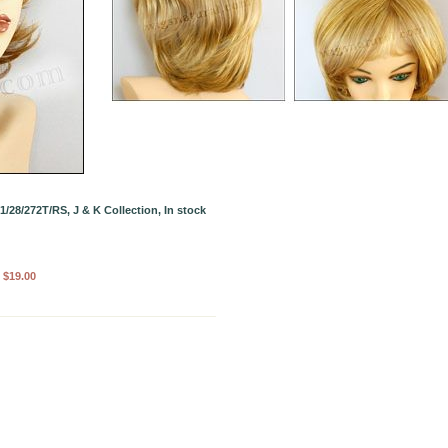
/28/272T/RS, J & K Collection, In stock
:
$19.00