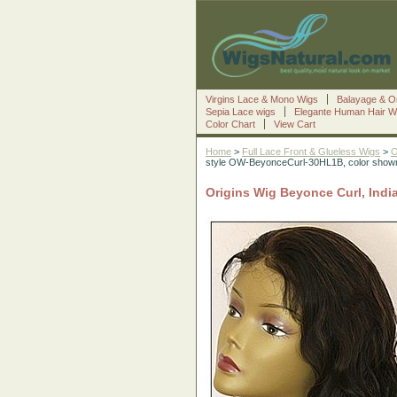
Virgins Lace & Mono Wigs
Balayage & O
Sepia Lace wigs
Elegante Human Hair W
Color Chart
View Cart
Home
>
Full Lace Front & Glueless Wigs
>
O
style OW-BeyonceCurl-30HL1B, color sho
Origins Wig Beyonce Curl, Ind