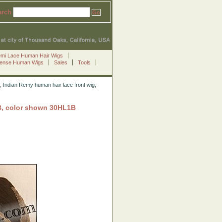
arch
emi Lace Human Hair Wigs
Sense Human Wigs
Sales
Tools
 Indian Remy human hair lace front wig,
B, color shown 30HL1B