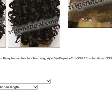
ian Remy human hair lace front wig, style OW-BeyonceCurl-30HL1B, color shown 30