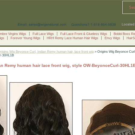
Se
mbre Virgins Wigs
Full Lace Wigs
Full Lace Front & Glueless Wigs
Bobbi Boss R
igs
Forever Young Wigs
HRH Remy Lace Human Hair Wigs
Envy Wigs
Hair
rigins Wig Beyonce Curl, Indian Remy human hair, lace front wig
> Origins Wig Beyonce Curl,
wn 30HL1B
ian Remy human hair lace front wig, style OW-BeyonceCurl-30HL1