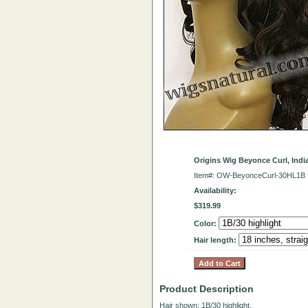
Origins Wig Beyonce Curl, Ind
Item#: OW-BeyonceCurl-30HL1B
Availability:
$319.99
Color:
Hair length:
Product Description
Hair shown: 1B/30 highlight.