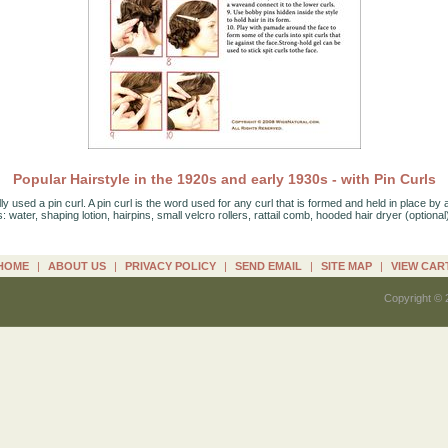
Popular Hairstyle in the 1920s and early 1930s - with Pin Curls
y used a pin curl. A pin curl is the word used for any curl that is formed and held in place by a
is: water, shaping lotion, hairpins, small velcro rollers, rattail comb, hooded hair dryer (optional
HOME
|
ABOUT US
|
PRIVACY POLICY
|
SEND EMAIL
|
SITE MAP
|
VIEW CAR
Copyright © 