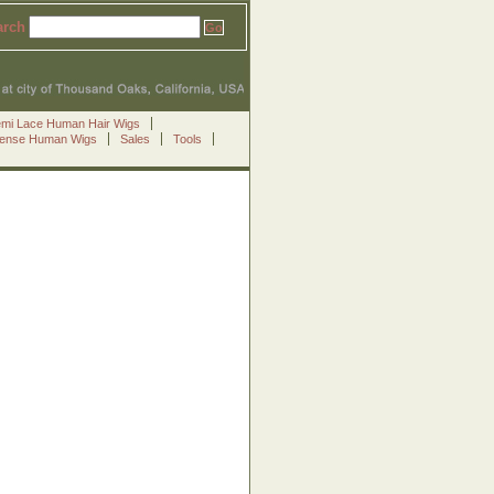
arch
emi Lace Human Hair Wigs
Sense Human Wigs
Sales
Tools