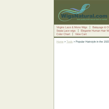
Virgins Lace & Mono Wigs
Balayage & O
Sepia Lace wigs
Elegante Human Hair W
Color Chart
View Cart
Home
>
Tools
> Popular Hairstyle in the 192