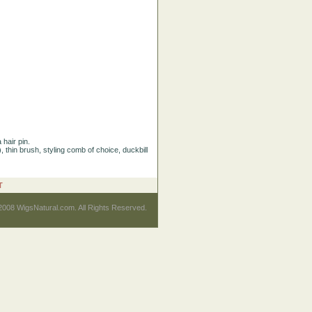
 hair pin.
), thin brush, styling comb of choice, duckbill
T
2008 WigsNatural.com. All Rights Reserved.