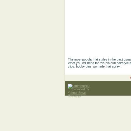
The most popular hairstyles in the past usuall
What you will need for this pin curl hairstyle 
clips, bobby pins, pomade, hairspray.