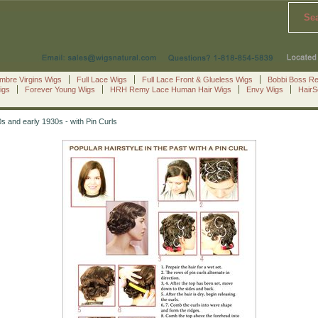
Se
mbre Virgins Wigs
Full Lace Wigs
Full Lace Front & Glueless Wigs
Bobbi Boss R
igs
Forever Young Wigs
HRH Remy Lace Human Hair Wigs
Envy Wigs
Hair
0s and early 1930s - with Pin Curls