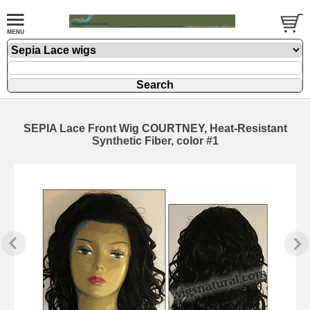
SEPIA Lace Front Wig COURTNEY, Heat-Resistant
Synthetic Fiber, color #1