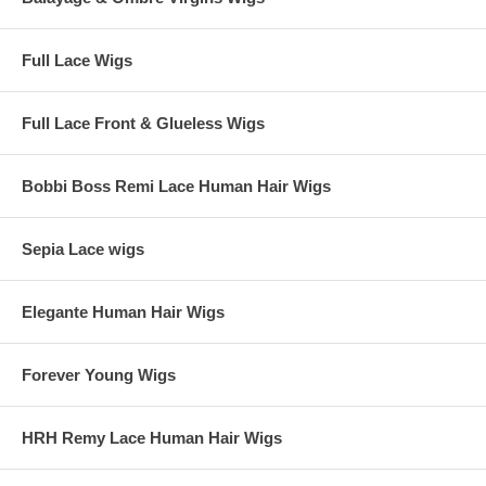
Full Lace Wigs
Full Lace Front & Glueless Wigs
Bobbi Boss Remi Lace Human Hair Wigs
Sepia Lace wigs
Elegante Human Hair Wigs
Forever Young Wigs
HRH Remy Lace Human Hair Wigs