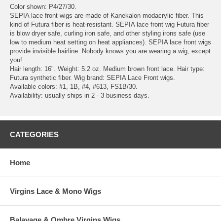
Color shown: P4/27/30.
SEPIA lace front wigs are made of Kanekalon modacrylic fiber. This
kind of Futura fiber is heat-resistant. SEPIA lace front wig Futura fiber
is blow dryer safe, curling iron safe, and other styling irons safe (use
low to medium heat setting on heat appliances). SEPIA lace front wigs
provide invisible hairline. Nobody knows you are wearing a wig, except
you!
Hair length: 16". Weight: 5.2 oz. Medium brown front lace. Hair type:
Futura synthetic fiber. Wig brand: SEPIA Lace Front wigs.
Available colors: #1, 1B, #4, #613, FS1B/30.
Availability: usually ships in 2 - 3 business days.
CATEGORIES
Home
Virgins Lace & Mono Wigs
Balayage & Ombre Virgins Wigs