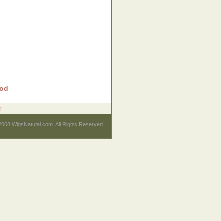
rod
T
2008 WigsNatural.com. All Rights Reserved.