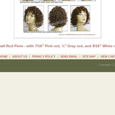
all Rod Perm - with 7/16” Pink rod, ½” Gray rod, and 9/16” White 
HOME
|
ABOUT US
|
PRIVACY POLICY
|
SEND EMAIL
|
SITE MAP
|
VIEW CAR
Copyright © 