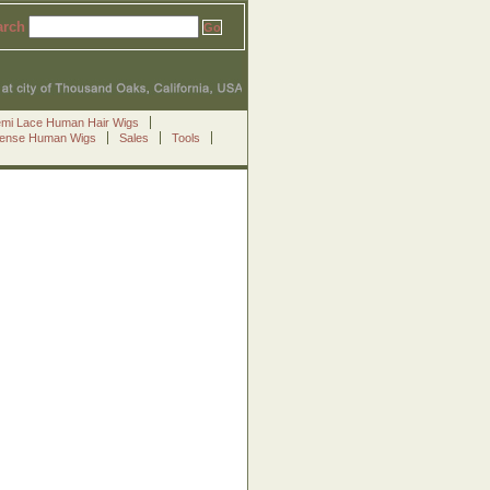
arch
emi Lace Human Hair Wigs
Sense Human Wigs
Sales
Tools