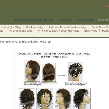
Se
mbre Virgins Wigs
Full Lace Wigs
Full Lace Front & Glueless Wigs
Bobbi Boss R
igs
Forever Young Wigs
HRH Remy Lace Human Hair Wigs
Envy Wigs
Hair
Pink rod, ½” Gray rod, and 9/16” White rod