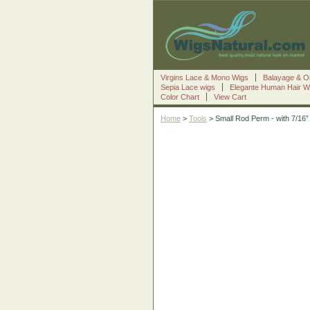
Virgins Lace & Mono Wigs
Balayage & O
Sepia Lace wigs
Elegante Human Hair W
Color Chart
View Cart
Home
>
Tools
> Small Rod Perm - with 7/16” 