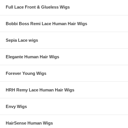
Full Lace Front & Glueless Wigs
Bobbi Boss Remi Lace Human Hair Wigs
Sepia Lace wigs
Elegante Human Hair Wigs
Forever Young Wigs
HRH Remy Lace Human Hair Wigs
Envy Wigs
HairSense Human Wigs