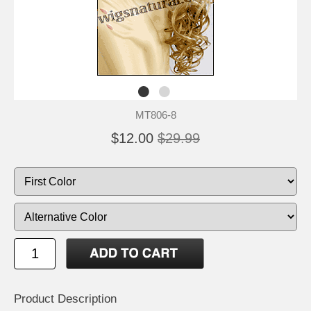
MT806-8
$12.00
$29.99
Product Description