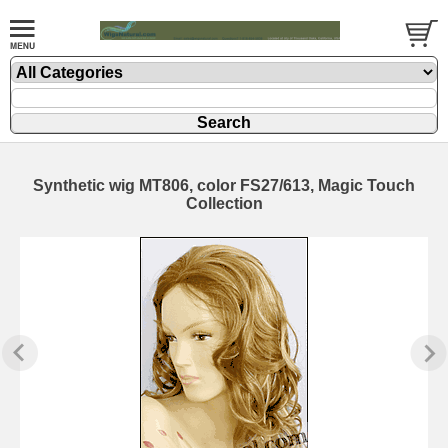
Synthetic wig MT806, color FS27/613, Magic Touch
Collection