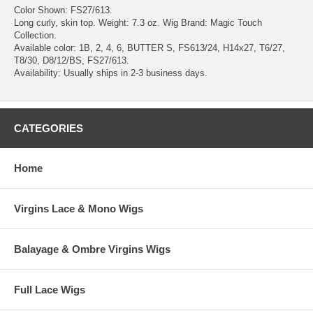
Color Shown: FS27/613.
Long curly, skin top. Weight: 7.3 oz. Wig Brand: Magic Touch
Collection.
Available color: 1B, 2, 4, 6, BUTTER S, FS613/24, H14x27, T6/27,
T8/30, D8/12/BS, FS27/613.
Availability: Usually ships in 2-3 business days.
CATEGORIES
Home
Virgins Lace & Mono Wigs
Balayage & Ombre Virgins Wigs
Full Lace Wigs