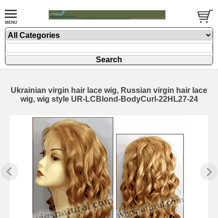
Ukrainian virgin hair lace wig, Russian virgin hair lace
wig, wig style UR-LCBlond-BodyCurl-22HL27-24