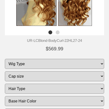
UR-LCBlond-BodyCurl-22HL27-24
$569.99