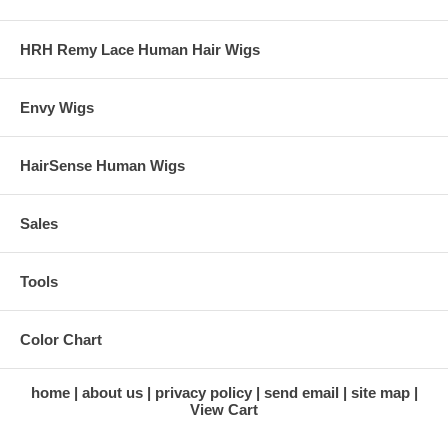
HRH Remy Lace Human Hair Wigs
Envy Wigs
HairSense Human Wigs
Sales
Tools
Color Chart
home
about us
privacy policy
send email
site map
View Cart