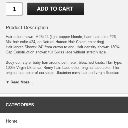
Product Description
Hair color shown: M26x24 (light copper blonde, base hair color #26,
Mix hair color #24, on Natural Human Hair Colors color ring).
Hair length Shown: 24" from crown to end. Hair density shown: 130%.
Cap Construction shown: full Swiss lace without stretch lace.
Body curl style, baby hair around perimeter, bleached knots. Hair type:
100% Virgin Ukrainian Remy hair. Lace color: original lace color. The
original hair color of our virgin Ukrainian remy hair and virgin Russian
remy hair is dark brown. We process the hair to get the natural brown,
▼ Read More...
blonde, and red hair colors. The processed virgin Ukrainian remy hair
and virgin Russian remy hair have the same hair color and texture of
natural brown, blonde, and red hair.
Measurements: circumference: 22.5'', front to nape: 15'', ear to ear
across forehead: 11.75'', ear to ear over top: 13'', temple to temple
CATEGORIES
round back: 14.5'', nape of neck: 5''.
Color Ring:
please check the Natural Human Hair Colors color ring
under Color Chart category. We sell or loan color rings to our
Home
customers for the convenience of wig ordering. When placing the