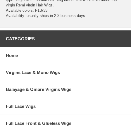
virgin Remi virgin Hair Wigs.
Available colors: F1B/33.
Availability: usually ships in 2-3 business days.
CATEGORIES
Home
Virgins Lace & Mono Wigs
Balayage & Ombre Virgins Wigs
Full Lace Wigs
Full Lace Front & Glueless Wigs