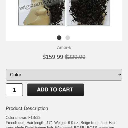
Amor-6
$159.99
$229.99
Product Description
Color shown: F1B/33.
French curl, Hair length: 17". Weight: 6.0 oz. Beige front lace. Hair
type: virgin Remi human hair. Wig brand: BOBBI BOSS mono top