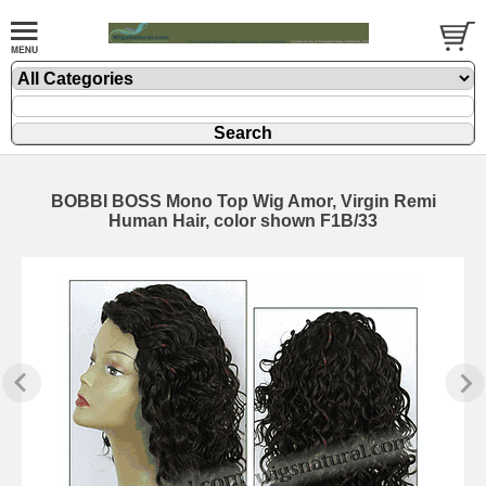
BOBBI BOSS Mono Top Wig Amor, Virgin Remi
Human Hair, color shown F1B/33