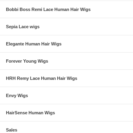
Bobbi Boss Remi Lace Human Hair Wigs
Sepia Lace wigs
Elegante Human Hair Wigs
Forever Young Wigs
HRH Remy Lace Human Hair Wigs
Envy Wigs
HairSense Human Wigs
Sales