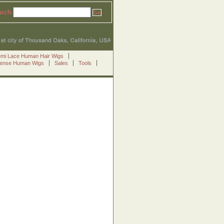
arch
emi Lace Human Hair Wigs
Sense Human Wigs
Sales
Tools