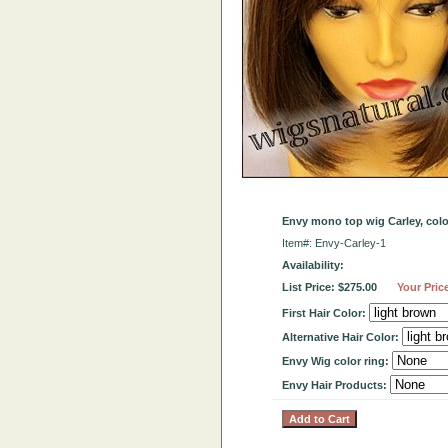
Envy mono top wig Carley, col
Item#: Envy-Carley-1
Availability:
List Price: $275.00
Your Pric
First Hair Color:
Alternative Hair Color:
Envy Wig color ring:
Envy Hair Products: