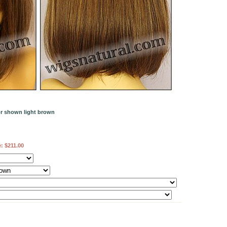
or shown light brown
e:
$211.00