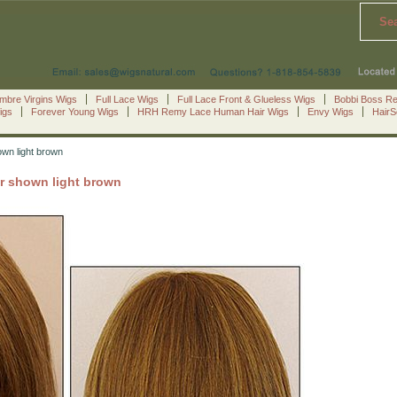
Se
mbre Virgins Wigs
Full Lace Wigs
Full Lace Front & Glueless Wigs
Bobbi Boss R
igs
Forever Young Wigs
HRH Remy Lace Human Hair Wigs
Envy Wigs
Hair
own light brown
or shown light brown