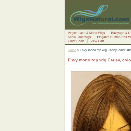
Virgins Lace & Mono Wigs
Balayage & O
Sepia Lace wigs
Elegante Human Hair W
Color Chart
View Cart
Home
> Envy mono top wig Carley, color sh
Envy mono top wig Carley, col