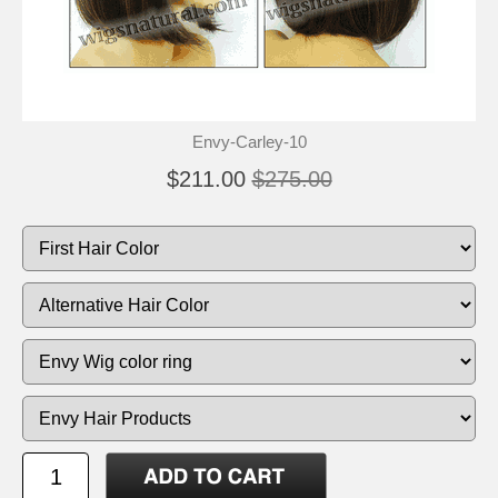
Envy-Carley-10
$211.00
$275.00