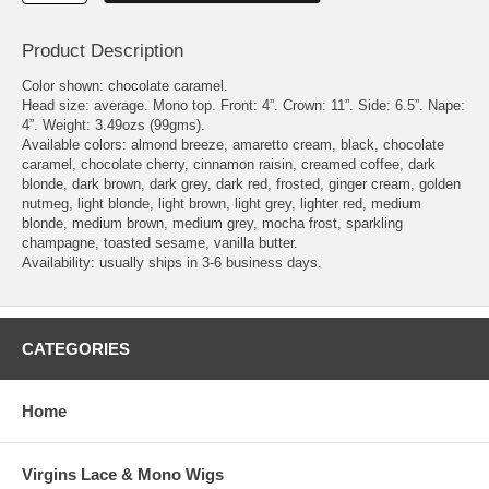
Product Description
Color shown: chocolate caramel.
Head size: average. Mono top. Front: 4”. Crown: 11”. Side: 6.5”. Nape:
4”. Weight: 3.49ozs (99gms).
Available colors: almond breeze, amaretto cream, black, chocolate
caramel, chocolate cherry, cinnamon raisin, creamed coffee, dark
blonde, dark brown, dark grey, dark red, frosted, ginger cream, golden
nutmeg, light blonde, light brown, light grey, lighter red, medium
blonde, medium brown, medium grey, mocha frost, sparkling
champagne, toasted sesame, vanilla butter.
Availability: usually ships in 3-6 business days.
CATEGORIES
Home
Virgins Lace & Mono Wigs