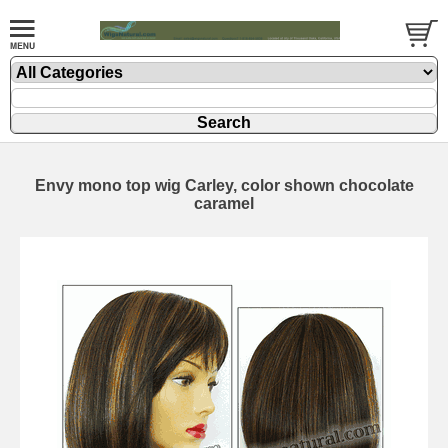
Envy mono top wig Carley, color shown chocolate
caramel