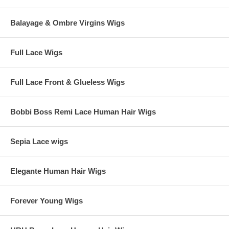
Balayage & Ombre Virgins Wigs
Full Lace Wigs
Full Lace Front & Glueless Wigs
Bobbi Boss Remi Lace Human Hair Wigs
Sepia Lace wigs
Elegante Human Hair Wigs
Forever Young Wigs