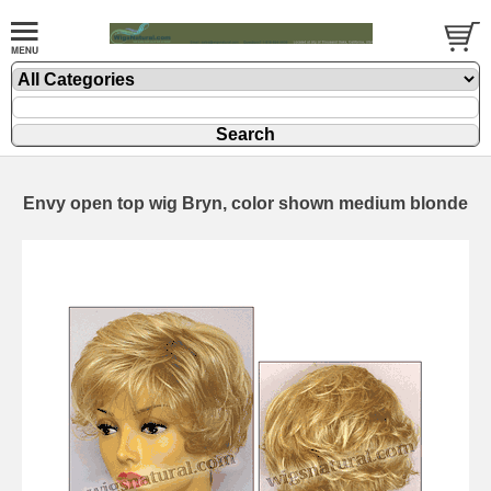
Envy open top wig Bryn, color shown medium blonde