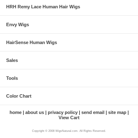
HRH Remy Lace Human Hair Wigs
Envy Wigs
HairSense Human Wigs
Sales
Tools
Color Chart
home
about us
privacy policy
send email
site map
View Cart
Copyright © 2008 WigsNatural.com. All Rights Reserved.