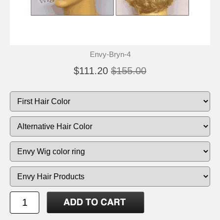
Envy-Bryn-4
$111.20
$155.00