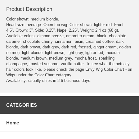
Product Description
Color shown: medium blonde.
Head size: average. Open top wig. Color shown: lighter red. Front:
4.5”. Crown: 3”. Side: 3.25”. Nape: 2.25”. Weight: 2.4 oz (68 g).
Available colors: almond breeze, amaretto cream, black, chocolate
caramel, chocolate cherry, cinnamon raisin, creamed coffee, dark
blonde, dark brown, dark grey, dark red, frosted, ginger cream, golden
nutmeg, light blonde, light brown, light grey, lighter red, medium
blonde, medium brown, medium grey, mocha frost, sparkling
champagne, toasted sesame, vanilla butter. To see what the actually
hair colors look like, please check the page Envy Wig Color Chart - on
Wigs under the Color Chart category.
Availability: usually ships in 3-6 business days.
CATEGORIES
Home