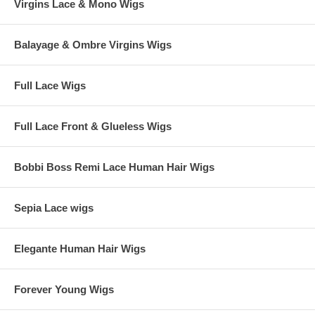
Virgins Lace & Mono Wigs
Balayage & Ombre Virgins Wigs
Full Lace Wigs
Full Lace Front & Glueless Wigs
Bobbi Boss Remi Lace Human Hair Wigs
Sepia Lace wigs
Elegante Human Hair Wigs
Forever Young Wigs