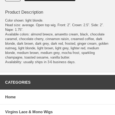
Product Description
Color shown: light blonde.
Head size: average. Open top wig. Front: 2”. Crown: 2.5”. Side: 2”.
Nape: 1.75”.
Available colors: almond breeze, amaretto cream, black, chocolate
caramel, chocolate cherry, cinnamon raisin, creamed coffee, dark
blonde, dark brown, dark grey, dark red, frosted, ginger cream, golden
nutmeg, light blonde, light brown, light grey, lighter red, medium
blonde, medium brown, medium grey, mocha frost, sparkling
champagne, toasted sesame, vanilla butter.
Availability: usually ships in 3-6 business days.
CATEGORIES
Home
Virgins Lace & Mono Wigs