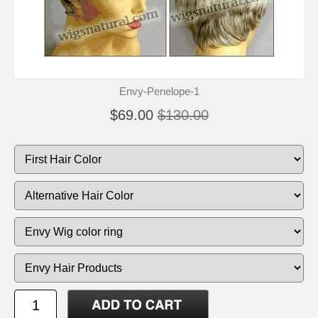
Envy-Penelope-1
$69.00
$130.00