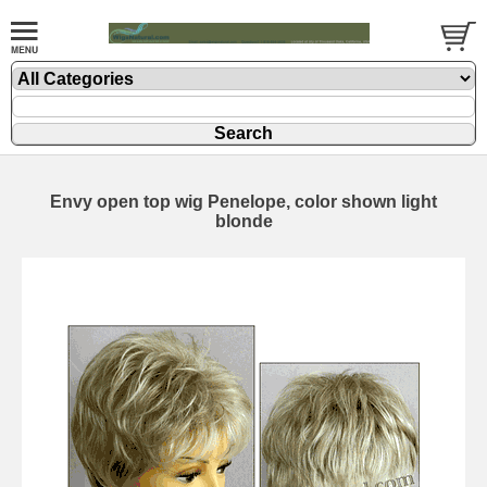
Envy open top wig Penelope, color shown light
blonde