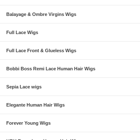
Balayage & Ombre Virgins Wigs
Full Lace Wigs
Full Lace Front & Glueless Wigs
Bobbi Boss Remi Lace Human Hair Wigs
Sepia Lace wigs
Elegante Human Hair Wigs
Forever Young Wigs