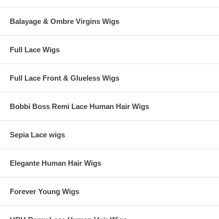
Balayage & Ombre Virgins Wigs
Full Lace Wigs
Full Lace Front & Glueless Wigs
Bobbi Boss Remi Lace Human Hair Wigs
Sepia Lace wigs
Elegante Human Hair Wigs
Forever Young Wigs