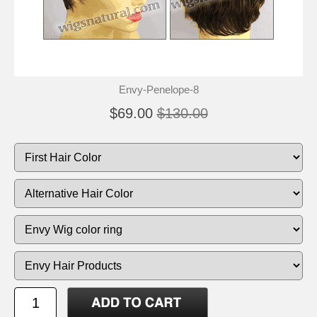
Envy-Penelope-8
$69.00
$130.00