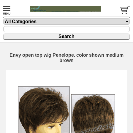
Envy open top wig Penelope, color shown medium
brown