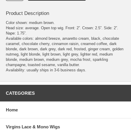
Product Description
Color shown: medium brown.
Head size: average. Open top wig. Front: 2”. Crown: 2.5”. Side: 2”.
Nape: 1.75”.
Available colors: almond breeze, amaretto cream, black, chocolate
caramel, chocolate cherry, cinnamon raisin, creamed coffee, dark
blonde, dark brown, dark grey, dark red, frosted, ginger cream, golden
nutmeg, light blonde, light brown, light grey, lighter red, medium
blonde, medium brown, medium grey, mocha frost, sparkling
champagne, toasted sesame, vanilla butter.
Availability: usually ships in 3-6 business days.
CATEGORIES
Home
Virgins Lace & Mono Wigs